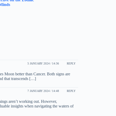
 Minds
5 JANUARY 2024 / 14:36
REPLY
es Moon better than Cancer. Both signs are
ond that transcends […]
7 JANUARY 2024 / 14:48
REPLY
hings aren’t working out. However,
aluable insights when navigating the waters of