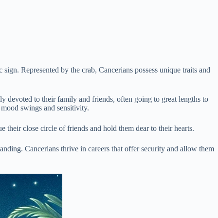
c sign. Represented by the crab, Cancerians possess unique traits and
y devoted to their family and friends, often going to great lengths to
o mood swings and sensitivity.
 their close circle of friends and hold them dear to their hearts.
anding. Cancerians thrive in careers that offer security and allow them