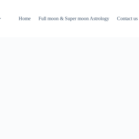
Home
Full moon & Super moon Astrology
Contact us