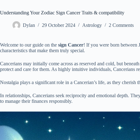
Understanding Your Zodiac Sign Cancer Traits & compatibility
Dylan
29 October 2024
Astrology
2 Comments
Welcome to our guide on the
sign Cancer
! If you were born between J
characteristics that make them truly special.
Cancerians may initially come across as reserved and cold, but beneath t
protect and care for them. As highly intuitive individuals, Cancerians 
Nostalgia plays a significant role in a Cancerian’s life, as they cheris
In relationships, Cancerians seek reciprocity and emotional depth. They 
to manage their finances responsibly.