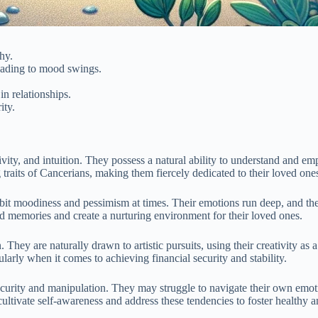
hy.
leading to mood swings.
in relationships.
ity.
vity, and intuition. They possess a natural ability to understand and e
traits of Cancerians, making them fiercely dedicated to their loved one
bit moodiness and pessimism at times. Their emotions run deep, and the
hed memories and create a nurturing environment for their loved ones.
 They are naturally drawn to artistic pursuits, using their creativity as
arly when it comes to achieving financial security and stability.
curity and manipulation. They may struggle to navigate their own emotio
 cultivate self-awareness and address these tendencies to foster healthy