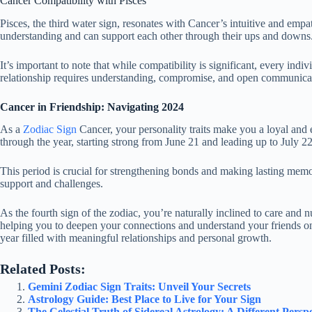
Cancer Compatibility with Pisces
Pisces, the third water sign, resonates with Cancer’s intuitive and em
understanding and can support each other through their ups and downs. To
It’s important to note that while compatibility is significant, every ind
relationship requires understanding, compromise, and open communica
Cancer in Friendship: Navigating 2024
As a
Zodiac Sign
Cancer, your personality traits make you a loyal and 
through the year, starting strong from June 21 and leading up to July 22
This period is crucial for strengthening bonds and making lasting memor
support and challenges.
As the fourth sign of the zodiac, you’re naturally inclined to care and nu
helping you to deepen your connections and understand your friends on
year filled with meaningful relationships and personal growth.
Related Posts:
Gemini Zodiac Sign Traits: Unveil Your Secrets
Astrology Guide: Best Place to Live for Your Sign
The Celestial Truth of Sidereal Astrology: A Different Persp