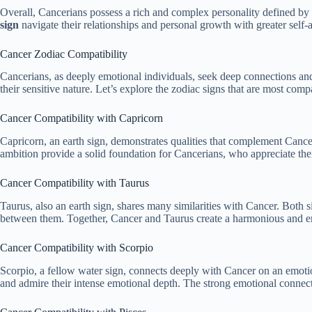
Overall, Cancerians possess a rich and complex personality defined by th
sign
navigate their relationships and personal growth with greater sel
Cancer Zodiac Compatibility
Cancerians, as deeply emotional individuals, seek deep connections and
their sensitive nature. Let’s explore the zodiac signs that are most comp
Cancer Compatibility with Capricorn
Capricorn, an earth sign, demonstrates qualities that complement Cancer’
ambition provide a solid foundation for Cancerians, who appreciate the
Cancer Compatibility with Taurus
Taurus, also an earth sign, shares many similarities with Cancer. Both s
between them. Together, Cancer and Taurus create a harmonious and en
Cancer Compatibility with Scorpio
Scorpio, a fellow water sign, connects deeply with Cancer on an emotion
and admire their intense emotional depth. The strong emotional connect