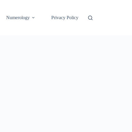
Numerology
Privacy Policy