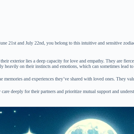
une 21st and July 22nd, you belong to this intuitive and sensitive zodia
heir exterior lies a deep capacity for love and empathy. They are fiercel
rely heavily on their instincts and emotions, which can sometimes lead t
h the memories and experiences they’ve shared with loved ones. They value
care deeply for their partners and prioritize mutual support and underst