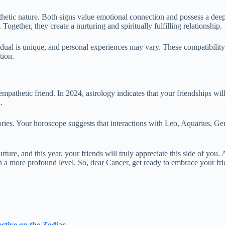
pathetic nature. Both signs value emotional connection and possess a de
gether, they create a nurturing and spiritually fulfilling relationship.
ividual is unique, and personal experiences may vary. These compatibility 
tion.
empathetic friend. In 2024, astrology indicates that your friendships wi
.
ies. Your horoscope suggests that interactions with Leo, Aquarius, Gemi
rture, and this year, your friends will truly appreciate this side of you.
 a more profound level. So, dear Cancer, get ready to embrace your fri
ective on the Zodiac