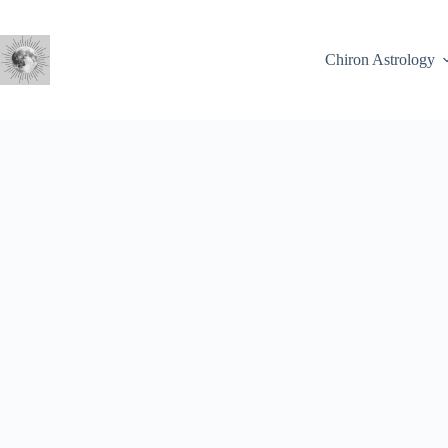
Skip
to
content
Chiron Astrology