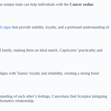
se unique traits can help individuals with the
Cancer zodiac
h signs
that provide stability, loyalty, and a profound understanding of
nd family, making them an ideal match. Capricorns’ practicality and
igns with Taurus’ loyalty and reliability, creating a strong bond
tanding of each other’s feelings. Cancerians find Scorpios intriguing
ormative relationship.