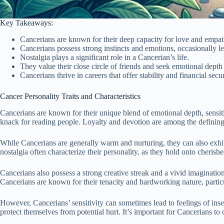
Key Takeaways:
Cancerians are known for their deep capacity for love and empat
Cancerians possess strong instincts and emotions, occasionally 
Nostalgia plays a significant role in a Cancerian’s life.
They value their close circle of friends and seek emotional depth 
Cancerians thrive in careers that offer stability and financial secur
Cancer Personality Traits and Characteristics
Cancerians are known for their unique blend of emotional depth, sensiti
knack for reading people. Loyalty and devotion are among the defining 
While Cancerians are generally warm and nurturing, they can also exhi
nostalgia often characterize their personality, as they hold onto cheris
Cancerians also possess a strong creative streak and a vivid imagination.
Cancerians are known for their tenacity and hardworking nature, particul
However, Cancerians’ sensitivity can sometimes lead to feelings of inse
protect themselves from potential hurt. It’s important for Cancerians to