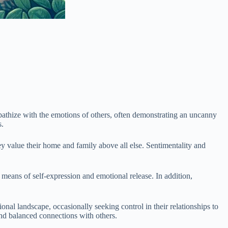
mpathize with the emotions of others, often demonstrating an uncanny
s.
y value their home and family above all else. Sentimentality and
 a means of self-expression and emotional release. In addition,
nal landscape, occasionally seeking control in their relationships to
 and balanced connections with others.