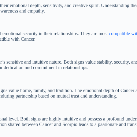
eir emotional depth, sensitivity, and creative spirit. Understanding the
f-awareness and empathy.
 emotional security in their relationships. They are most
compatible wit
atible with Cancer.
s sensitive and intuitive nature. Both signs value stability, security, a
ir dedication and commitment in relationships.
igns value home, family, and tradition. The emotional depth of Cancer al
during partnership based on mutual trust and understanding.
al level. Both signs are highly intuitive and possess a profound unders
ion shared between Cancer and Scorpio leads to a passionate and transf