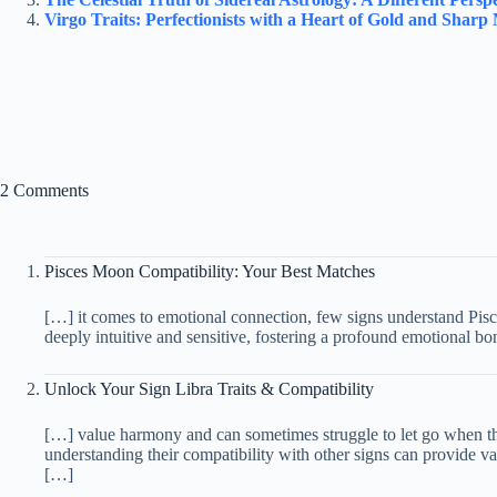
Virgo Traits: Perfectionists with a Heart of Gold and Sharp
2 Comments
Pisces Moon Compatibility: Your Best Matches
[…] it comes to emotional connection, few signs understand Pisc
deeply intuitive and sensitive, fostering a profound emotional b
Unlock Your Sign Libra Traits & Compatibility
[…] value harmony and can sometimes struggle to let go when t
understanding their compatibility with other signs can provide v
[…]