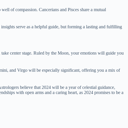
ep well of compassion. Cancerians and Pisces share a mutual
insights serve as a helpful guide, but forming a lasting and fulfilling
ll take center stage. Ruled by the Moon, your emotions will guide you
ni, and Virgo will be especially significant, offering you a mix of
 Astrologers believe that 2024 will be a year of celestial guidance,
endships with open arms and a caring heart, as 2024 promises to be a