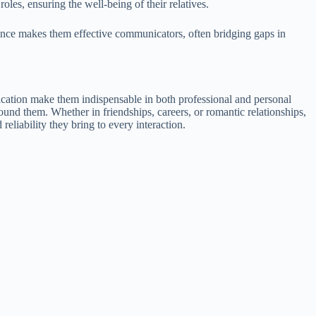
oles, ensuring the well-being of their relatives.
uence makes them effective communicators, often bridging gaps in
edication make them indispensable in both professional and personal
round them. Whether in friendships, careers, or romantic relationships,
reliability they bring to every interaction.