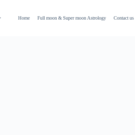
Home
Full moon & Super moon Astrology
Contact us