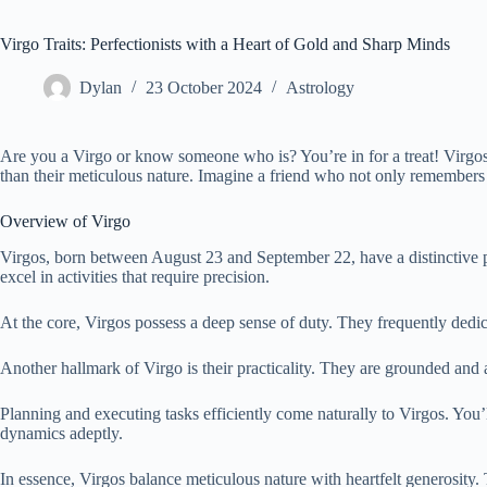
Virgo Traits: Perfectionists with a Heart of Gold and Sharp Minds
Dylan
23 October 2024
Astrology
Are you a Virgo or know someone who is? You’re in for a treat! Virgos,
than their meticulous nature. Imagine a friend who not only remembers yo
Overview of Virgo
Virgos, born between August 23 and September 22, have a distinctive pe
excel in activities that require precision.
At the core, Virgos possess a deep sense of duty. They frequently dedic
Another hallmark of Virgo is their practicality. They are grounded and 
Planning and executing tasks efficiently come naturally to Virgos. You’
dynamics adeptly.
In essence, Virgos balance meticulous nature with heartfelt generosity.