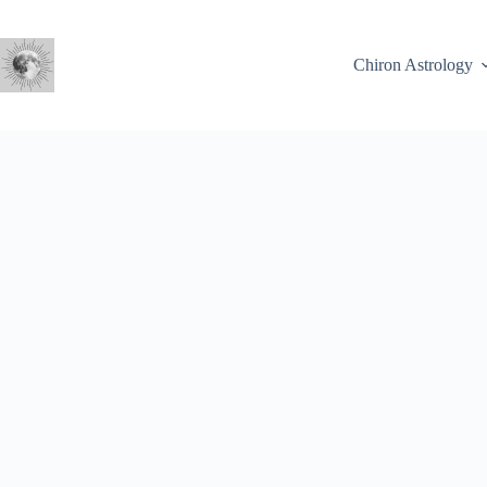
Skip
to
content
Chiron Astrology