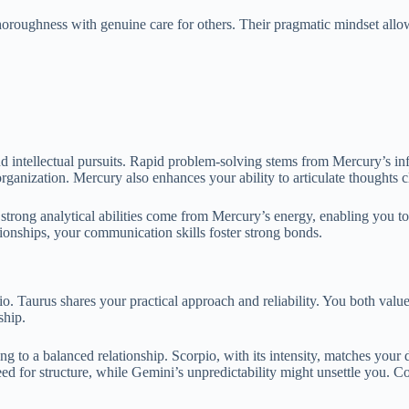
horoughness with genuine care for others. Their pragmatic mindset allow
nd intellectual pursuits. Rapid problem-solving stems from Mercury’s i
nd organization. Mercury also enhances your ability to articulate thought
 strong analytical abilities come from Mercury’s energy, enabling you t
tionships, your communication skills foster strong bonds.
. Taurus shares your practical approach and reliability. You both value 
ship.
ng to a balanced relationship. Scorpio, with its intensity, matches you
ed for structure, while Gemini’s unpredictability might unsettle you. Com