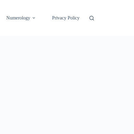
Numerology
Privacy Policy