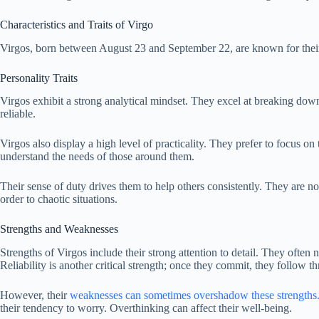
Characteristics and Traits of Virgo
Virgos, born between August 23 and September 22, are known for their 
Personality Traits
Virgos exhibit a strong analytical mindset. They excel at breaking dow
reliable.
Virgos also display a high level of practicality. They prefer to focus on 
understand the needs of those around them.
Their sense of duty drives them to help others consistently. They are no
order to chaotic situations.
Strengths and Weaknesses
Strengths of Virgos include their strong attention to detail. They often 
Reliability is another critical strength; once they commit, they follow t
However, their
weaknesses can sometimes overshadow these strengths
their tendency to worry. Overthinking can affect their well-being.