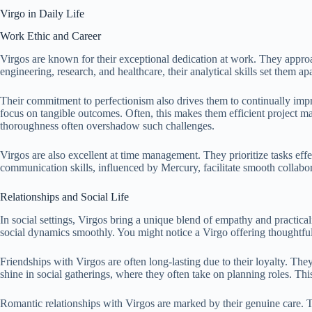
Virgo in Daily Life
Work Ethic and Career
Virgos are known for their exceptional dedication at work. They approa
engineering, research, and healthcare, their analytical skills set them a
Their commitment to perfectionism also drives them to continually impr
focus on tangible outcomes. Often, this makes them efficient project mana
thoroughness often overshadow such challenges.
Virgos are also excellent at time management. They prioritize tasks eff
communication skills, influenced by Mercury, facilitate smooth collab
Relationships and Social Life
In social settings, Virgos bring a unique blend of empathy and practicali
social dynamics smoothly. You might notice a Virgo offering thoughtful
Friendships with Virgos are often long-lasting due to their loyalty. The
shine in social gatherings, where they often take on planning roles. Th
Romantic relationships with Virgos are marked by their genuine care. T