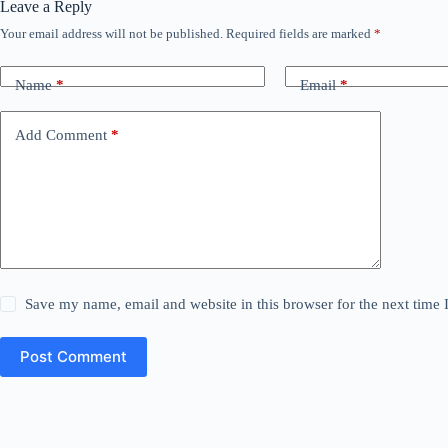
Leave a Reply
Your email address will not be published.
Required fields are marked
*
Name
*
Email
*
Add Comment
*
Save my name, email and website in this browser for the next time
Post Comment