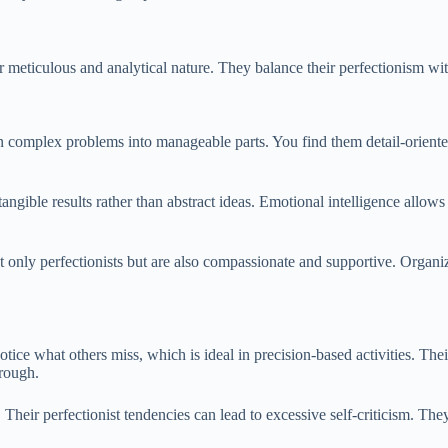
meticulous and analytical nature. They balance their perfectionism wit
n complex problems into manageable parts. You find them detail-oriente
tangible results rather than abstract ideas. Emotional intelligence allows
t only perfectionists but are also compassionate and supportive. Organiz
notice what others miss, which is ideal in precision-based activities. The
hrough.
.
Their perfectionist tendencies can lead to excessive self-criticism. T