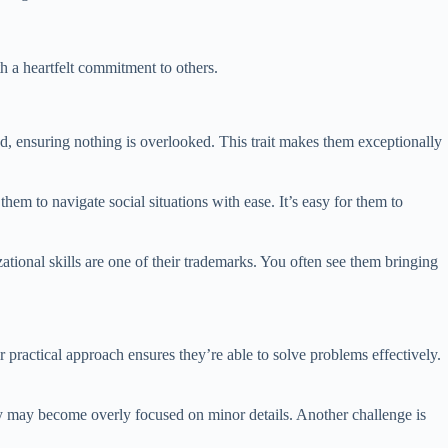
h a heartfelt commitment to others.
d, ensuring nothing is overlooked. This trait makes them exceptionally
 them to navigate social situations with ease. It’s easy for them to
ational skills are one of their trademarks. You often see them bringing
ir practical approach ensures they’re able to solve problems effectively.
hey may become overly focused on minor details. Another challenge is