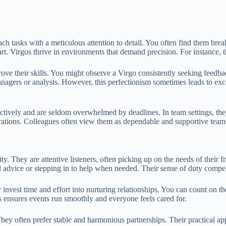
ch tasks with a meticulous attention to detail. You often find them br
part. Virgos thrive in environments that demand precision. For instance, t
ove their skills. You might observe a Virgo consistently seeking feedba
gers or analysts. However, this perfectionism sometimes leads to excessiv
ectively and are seldom overwhelmed by deadlines. In team settings, the
orations. Colleagues often view them as dependable and supportive tea
ty. They are attentive listeners, often picking up on the needs of their 
 advice or stepping in to help when needed. Their sense of duty compel
y invest time and effort into nurturing relationships. You can count on t
is ensures events run smoothly and everyone feels cared for.
hey often prefer stable and harmonious partnerships. Their practical ap