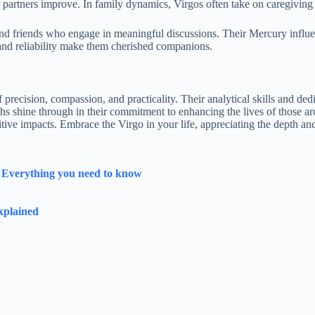
ir partners improve. In family dynamics, Virgos often take on caregiving r
s and friends who engage in meaningful discussions. Their Mercury infl
 and reliability make them cherished companions.
f precision, compassion, and practicality. Their analytical skills and d
gths shine through in their commitment to enhancing the lives of those a
tive impacts. Embrace the Virgo in your life, appreciating the depth and 
y Everything you need to know
xplained