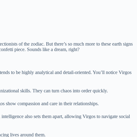
tionists of the zodiac. But there’s so much more to these earth signs
onfetti piece. Sounds like a dream, right?
tends to be highly analytical and detail-oriented. You’ll notice Virgos
izational skills. They can turn chaos into order quickly.
gos show compassion and care in their relationships.
intelligence also sets them apart, allowing Virgos to navigate social
ncing lives around them.