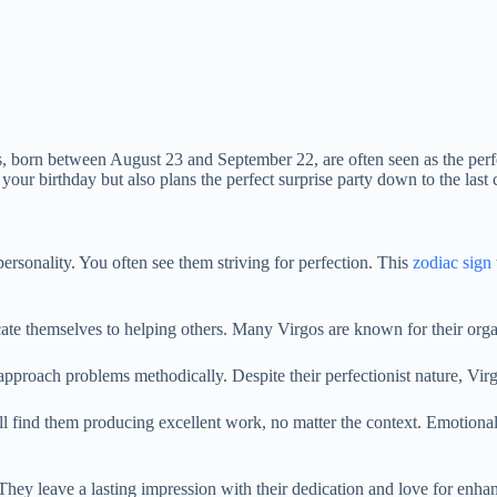
 born between August 23 and September 22, are often seen as the perfec
ur birthday but also plans the perfect surprise party down to the last c
rsonality. You often see them striving for perfection. This
zodiac sign
ate themselves to helping others. Many Virgos are known for their organ
approach problems methodically. Despite their perfectionist nature, Vir
ll find them producing excellent work, no matter the context. Emotional 
 They leave a lasting impression with their dedication and love for enha