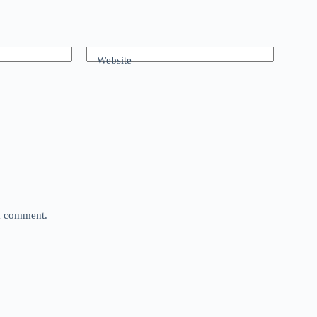
Website
 I comment.