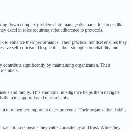
eaking down complex problems into manageable parts. In careers like
hey excel in roles requiring strict adherence to protocols.
ck to enhance their performance. Their practical mindset ensures they
e self-criticism. Despite this, their strengths in reliability and
y contribute significantly by maintaining organization. Their
m members.
friends and family. This emotional intelligence helps them navigate
s them to support loved ones reliably.
hem to remember important dates or events. Their organizational skills
proach to love means they value consistency and trust. While they