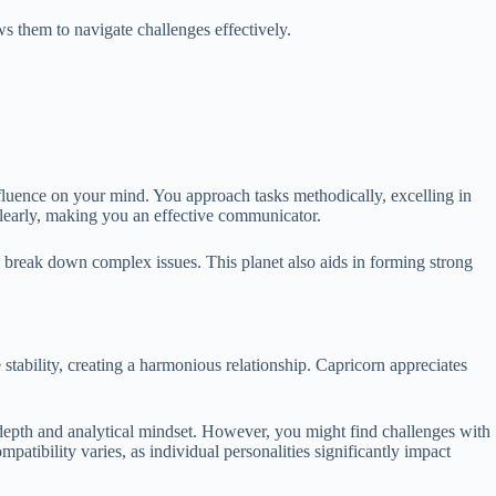
s them to navigate challenges effectively.
nfluence on your mind. You approach tasks methodically, excelling in
s clearly, making you an effective communicator.
o break down complex issues. This planet also aids in forming strong
stability, creating a harmonious relationship. Capricorn appreciates
r depth and analytical mindset. However, you might find challenges with
patibility varies, as individual personalities significantly impact