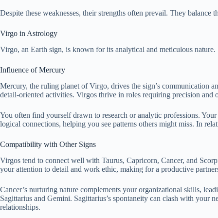
Despite these weaknesses, their strengths often prevail. They balance t
Virgo in Astrology
Virgo, an Earth sign, is known for its analytical and meticulous nature.
Influence of Mercury
Mercury, the ruling planet of Virgo, drives the sign’s communication a
detail-oriented activities. Virgos thrive in roles requiring precision a
You often find yourself drawn to research or analytic professions. Your
logical connections, helping you see patterns others might miss. In rela
Compatibility with Other Signs
Virgos tend to connect well with Taurus, Capricorn, Cancer, and Scorpio
your attention to detail and work ethic, making for a productive partner
Cancer’s nurturing nature complements your organizational skills, leadi
Sagittarius and Gemini. Sagittarius’s spontaneity can clash with your ne
relationships.