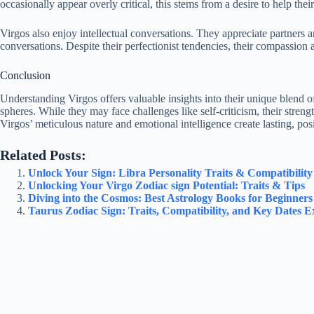
occasionally appear overly critical, this stems from a desire to help the
Virgos also enjoy intellectual conversations. They appreciate partner
conversations. Despite their perfectionist tendencies, their compassion
Conclusion
Understanding Virgos offers valuable insights into their unique blend o
spheres. While they may face challenges like self-criticism, their stren
Virgos’ meticulous nature and emotional intelligence create lasting, posi
Related Posts:
Unlock Your Sign: Libra Personality Traits & Compatibilit
Unlocking Your Virgo Zodiac sign Potential: Traits & Tips
Diving into the Cosmos: Best Astrology Books for Beginners
Taurus Zodiac Sign: Traits, Compatibility, and Key Dates E