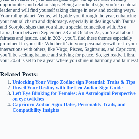
opportunities and relationships. Being a cardinal sign, you’re a natural
leader and will find yourself taking charge in new and exciting ways.
Your ruling planet, Venus, will guide you through the year, enhancing
your natural charm and diplomacy, especially in dealings with Taurus
and Scorpio, signs that you share a special connection with. As a
Libra, born between September 23 and October 22, you’re all about
fairness and justice, and in 2024, you’ll find these themes especially
prominent in your life. Whether it’s in your personal growth or in your
interactions with others, like Virgo, Pisces, Sagittarius, and Capricorn,
you’ll be seeking balance and striving for peace. So, get ready, Libra,
your 2024 is set to be a year where you shine in harmony and fairness!
Related Posts:
Unlocking Your Virgo Zodiac sign Potential: Traits & Tips
Unveil Your Destiny with the Leo Zodiac Sign Guide
Left Eye Blinking for Females: An Astrological Perspective
on eye twitches
Capricorn Zodiac Sign: Dates, Personality Traits, and
Compatibility Insights