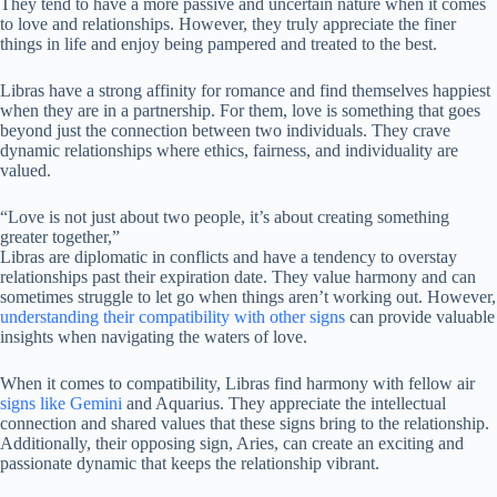
They tend to have a more passive and uncertain nature when it comes
to love and relationships. However, they truly appreciate the finer
things in life and enjoy being pampered and treated to the best.
Libras have a strong affinity for romance and find themselves happiest
when they are in a partnership. For them, love is something that goes
beyond just the connection between two individuals. They crave
dynamic relationships where ethics, fairness, and individuality are
valued.
“Love is not just about two people, it’s about creating something
greater together,”
Libras are diplomatic in conflicts and have a tendency to overstay
relationships past their expiration date. They value harmony and can
sometimes struggle to let go when things aren’t working out. However,
understanding their compatibility with other signs
can provide valuable
insights when navigating the waters of love.
When it comes to compatibility, Libras find harmony with fellow air
signs like Gemini
and Aquarius. They appreciate the intellectual
connection and shared values that these signs bring to the relationship.
Additionally, their opposing sign, Aries, can create an exciting and
passionate dynamic that keeps the relationship vibrant.