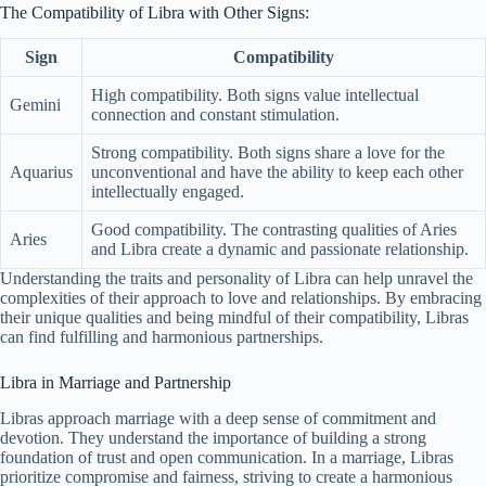
The Compatibility of Libra with Other Signs:
Sign
Compatibility
High compatibility. Both signs value intellectual
Gemini
connection and constant stimulation.
Strong compatibility. Both signs share a love for the
Aquarius
unconventional and have the ability to keep each other
intellectually engaged.
Good compatibility. The contrasting qualities of Aries
Aries
and Libra create a dynamic and passionate relationship.
Understanding the traits and personality of Libra can help unravel the
complexities of their approach to love and relationships. By embracing
their unique qualities and being mindful of their compatibility, Libras
can find fulfilling and harmonious partnerships.
Libra in Marriage and Partnership
Libras approach marriage with a deep sense of commitment and
devotion. They understand the importance of building a strong
foundation of trust and open communication. In a marriage, Libras
prioritize compromise and fairness, striving to create a harmonious