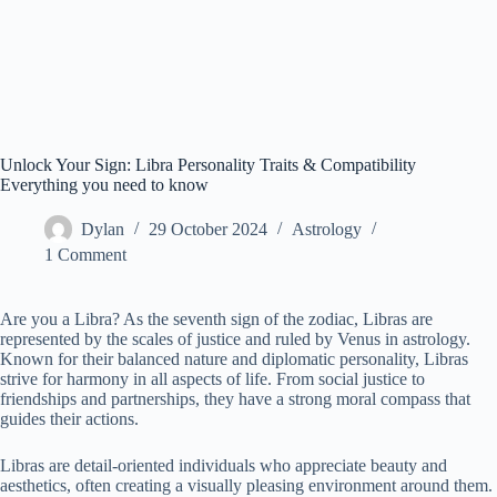
Unlock Your Sign: Libra Personality Traits & Compatibility
Everything you need to know
Dylan
29 October 2024
Astrology
1 Comment
Are you a Libra? As the seventh sign of the zodiac, Libras are
represented by the scales of justice and ruled by Venus in astrology.
Known for their balanced nature and diplomatic personality, Libras
strive for harmony in all aspects of life. From social justice to
friendships and partnerships, they have a strong moral compass that
guides their actions.
Libras are detail-oriented individuals who appreciate beauty and
aesthetics, often creating a visually pleasing environment around them.