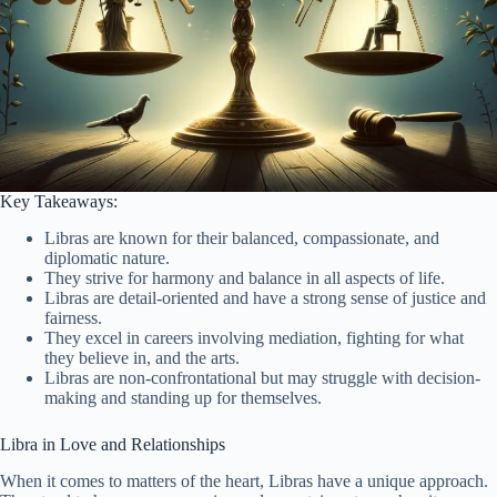
Key Takeaways:
Libras are known for their balanced, compassionate, and
diplomatic nature.
They strive for harmony and balance in all aspects of life.
Libras are detail-oriented and have a strong sense of justice and
fairness.
They excel in careers involving mediation, fighting for what
they believe in, and the arts.
Libras are non-confrontational but may struggle with decision-
making and standing up for themselves.
Libra in Love and Relationships
When it comes to matters of the heart, Libras have a unique approach.