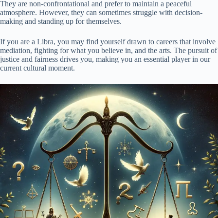
They are non-confrontational and prefer to maintain a peaceful
atmosphere. However, they can sometimes struggle with decision-
making and standing up for themselves.
If you are a Libra, you may find yourself drawn to careers that involve
mediation, fighting for what you believe in, and the arts. The pursuit of
justice and fairness drives you, making you an essential player in our
current cultural moment.