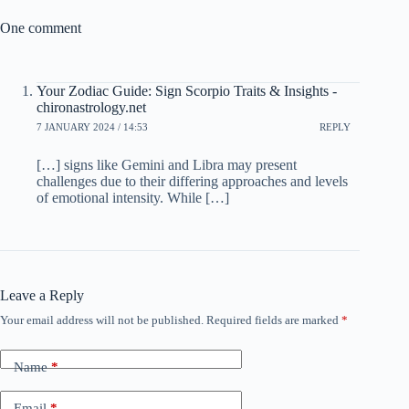
One comment
Your Zodiac Guide: Sign Scorpio Traits & Insights -
chironastrology.net
7 JANUARY 2024 / 14:53
REPLY
[…] signs like Gemini and Libra may present
challenges due to their differing approaches and levels
of emotional intensity. While […]
Leave a Reply
Your email address will not be published.
Required fields are marked
*
Name
*
Email
*