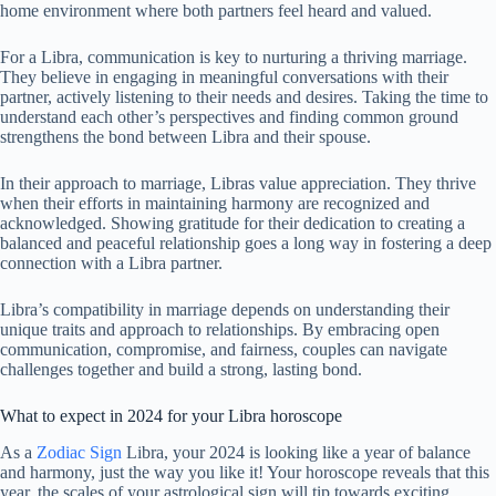
home environment where both partners feel heard and valued.
For a Libra, communication is key to nurturing a thriving marriage.
They believe in engaging in meaningful conversations with their
partner, actively listening to their needs and desires. Taking the time to
understand each other’s perspectives and finding common ground
strengthens the bond between Libra and their spouse.
In their approach to marriage, Libras value appreciation. They thrive
when their efforts in maintaining harmony are recognized and
acknowledged. Showing gratitude for their dedication to creating a
balanced and peaceful relationship goes a long way in fostering a deep
connection with a Libra partner.
Libra’s compatibility in marriage depends on understanding their
unique traits and approach to relationships. By embracing open
communication, compromise, and fairness, couples can navigate
challenges together and build a strong, lasting bond.
What to expect in 2024 for your Libra horoscope
As a
Zodiac Sign
Libra, your 2024 is looking like a year of balance
and harmony, just the way you like it! Your horoscope reveals that this
year, the scales of your astrological sign will tip towards exciting