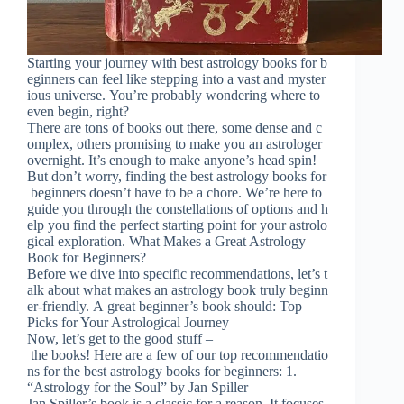
Starting your journey with best astrology books for b
eginners can feel like stepping into a vast and myster
ious universe. You’re probably wondering where to
even begin, right?
There are tons of books out there, some dense and c
omplex, others promising to make you an astrologer
overnight. It’s enough to make anyone’s head spin!
But don’t worry, finding the best astrology books for
beginners doesn’t have to be a chore. We’re here to
guide you through the constellations of options and h
elp you find the perfect starting point for your astrolo
gical exploration. What Makes a Great Astrology
Book for Beginners?
Before we dive into specific recommendations, let’s t
alk about what makes an astrology book truly beginn
er-friendly. A great beginner’s book should: Top
Picks for Your Astrological Journey
Now, let’s get to the good stuff –
the books! Here are a few of our top recommendatio
ns for the best astrology books for beginners: 1.
“Astrology for the Soul” by Jan Spiller
Jan Spiller’s book is a classic for a reason. It focuses