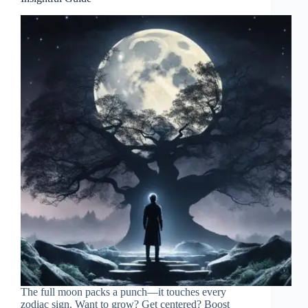
The full moon packs a punch—it touches every
zodiac sign. Want to grow? Get centered? Boost