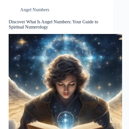
Angel Numbers
Discover What Is Angel Numbers: Your Guide to
Spiritual Numerology