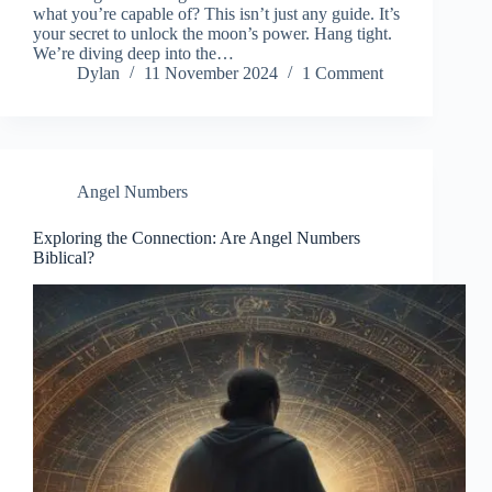
what you’re capable of? This isn’t just any guide. It’s
your secret to unlock the moon’s power. Hang tight.
We’re diving deep into the…
Dylan
11 November 2024
1 Comment
Angel Numbers
Exploring the Connection: Are Angel Numbers
Biblical?