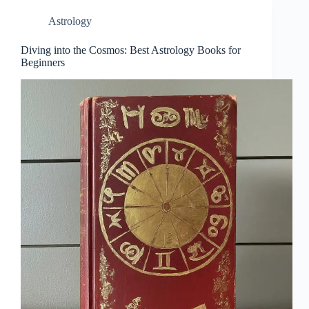
Astrology
Diving into the Cosmos: Best Astrology Books for
Beginners