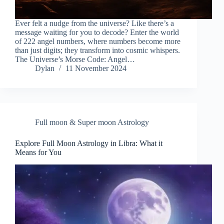
Ever felt a nudge from the universe? Like there’s a
message waiting for you to decode? Enter the world
of 222 angel numbers, where numbers become more
than just digits; they transform into cosmic whispers.
The Universe’s Morse Code: Angel…
Dylan
11 November 2024
Full moon & Super moon Astrology
Explore Full Moon Astrology in Libra: What it
Means for You