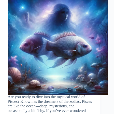
Are you ready to dive into the mystical world of
Pisces? Known as the dreamers of the zodiac, Pisces
are like the ocean—deep, mysterious, and
occasionally a bit fishy. If you’ve ever wondered