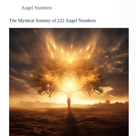
Angel Numbers
The Mystical Journey of 222 Angel Numbers