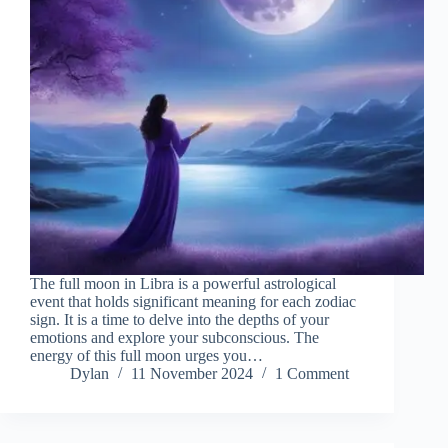
The full moon in Libra is a powerful astrological
event that holds significant meaning for each zodiac
sign. It is a time to delve into the depths of your
emotions and explore your subconscious. The
energy of this full moon urges you…
Dylan
11 November 2024
1 Comment