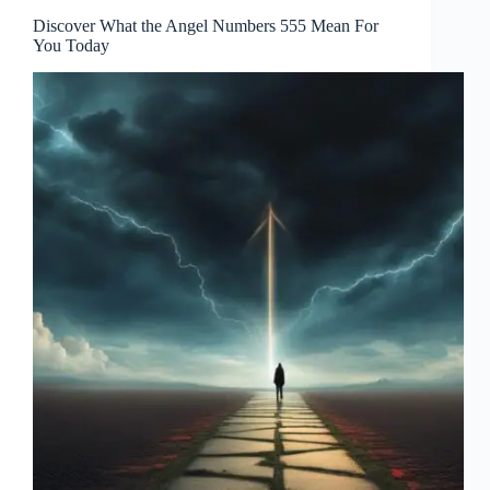
Discover What the Angel Numbers 555 Mean For
You Today