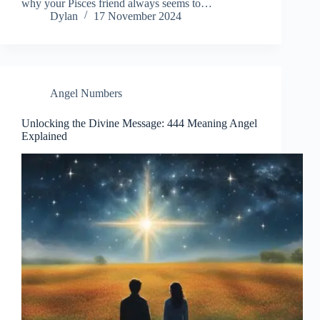
why your Pisces friend always seems to…
Dylan
17 November 2024
Angel Numbers
Unlocking the Divine Message: 444 Meaning Angel
Explained