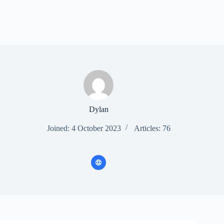
Dylan
Joined: 4 October 2023
Articles: 76