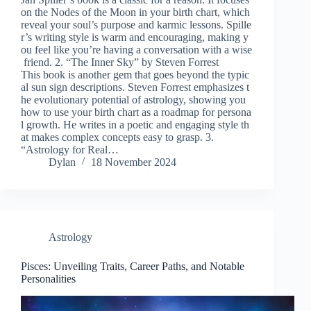
on the Nodes of the Moon in your birth chart, which
reveal your soul’s purpose and karmic lessons. Spille
r’s writing style is warm and encouraging, making y
ou feel like you’re having a conversation with a wise
friend. 2. “The Inner Sky” by Steven Forrest
This book is another gem that goes beyond the typic
al sun sign descriptions. Steven Forrest emphasizes t
he evolutionary potential of astrology, showing you
how to use your birth chart as a roadmap for persona
l growth. He writes in a poetic and engaging style th
at makes complex concepts easy to grasp. 3.
“Astrology for Real…
Dylan
18 November 2024
Astrology
Pisces: Unveiling Traits, Career Paths, and Notable
Personalities