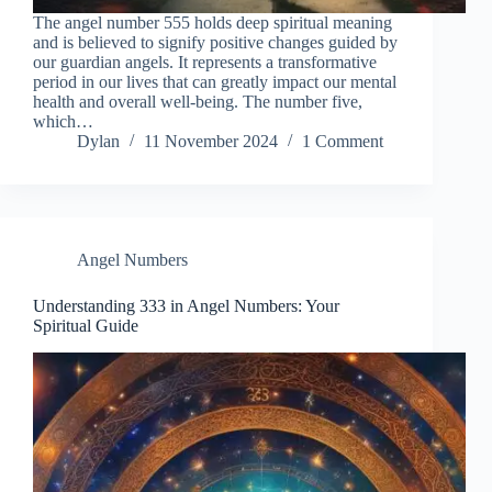
The angel number 555 holds deep spiritual meaning
and is believed to signify positive changes guided by
our guardian angels. It represents a transformative
period in our lives that can greatly impact our mental
health and overall well-being. The number five,
which…
Dylan
11 November 2024
1 Comment
Angel Numbers
Understanding 333 in Angel Numbers: Your
Spiritual Guide