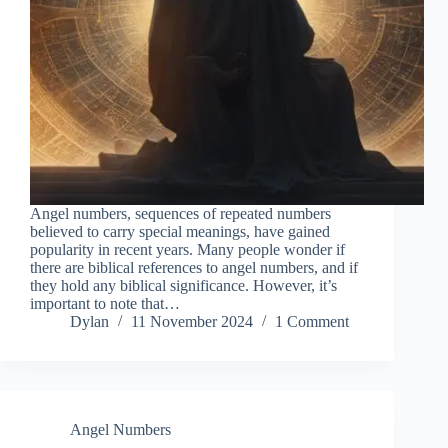
Angel numbers, sequences of repeated numbers
believed to carry special meanings, have gained
popularity in recent years. Many people wonder if
there are biblical references to angel numbers, and if
they hold any biblical significance. However, it’s
important to note that…
Dylan
11 November 2024
1 Comment
Angel Numbers