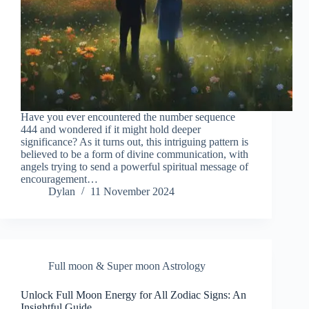
Have you ever encountered the number sequence
444 and wondered if it might hold deeper
significance? As it turns out, this intriguing pattern is
believed to be a form of divine communication, with
angels trying to send a powerful spiritual message of
encouragement…
Dylan
11 November 2024
Full moon & Super moon Astrology
Unlock Full Moon Energy for All Zodiac Signs: An
Insightful Guide