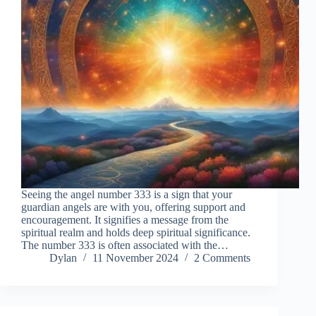
Seeing the angel number 333 is a sign that your
guardian angels are with you, offering support and
encouragement. It signifies a message from the
spiritual realm and holds deep spiritual significance.
The number 333 is often associated with the…
Dylan
11 November 2024
2 Comments