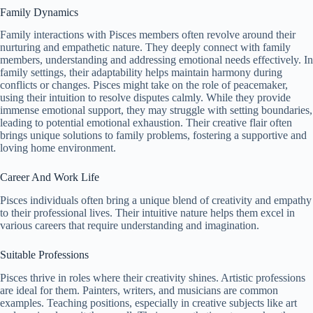
Family Dynamics
Family interactions with Pisces members often revolve around their
nurturing and empathetic nature. They deeply connect with family
members, understanding and addressing emotional needs effectively. In
family settings, their adaptability helps maintain harmony during
conflicts or changes. Pisces might take on the role of peacemaker,
using their intuition to resolve disputes calmly. While they provide
immense emotional support, they may struggle with setting boundaries,
leading to potential emotional exhaustion. Their creative flair often
brings unique solutions to family problems, fostering a supportive and
loving home environment.
Career And Work Life
Pisces individuals often bring a unique blend of creativity and empathy
to their professional lives. Their intuitive nature helps them excel in
various careers that require understanding and imagination.
Suitable Professions
Pisces thrive in roles where their creativity shines. Artistic professions
are ideal for them. Painters, writers, and musicians are common
examples. Teaching positions, especially in creative subjects like art