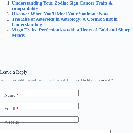
Understanding Your Zodiac Sign Cancer Traits &
compatibility
Discover When You’ll Meet Your Soulmate Now.
The Rise of Asteroids in Astrology: A Cosmic Shift in
Understanding
Virgo Traits: Perfectionists with a Heart of Gold and Sharp
Minds
Leave a Reply
Your email address will not be published.
Required fields are marked
*
Name
*
Email
*
Website