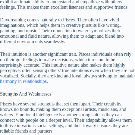
exhibit an innate ability to understand and empathize with others’
feelings. This makes them excellent listeners and supportive friends.
Daydreaming comes naturally to Pisces. They often have vivid
imaginations, which helps them in creative pursuits like writing,
painting, and music. Their connection to water symbolizes their
emotional and fluid nature, allowing them to adapt and blend into
different environments seamlessly.
Their intuition is another significant trait. Pisces individuals often rely
on their gut feelings to make decisions, which turns out to be
surprisingly accurate. This intuitive nature also makes them highly
perceptive, often sensing others’ true intentions even when they are not
vocalized. Socially, they are kind and loyal, always striving to maintain
harmony in relationships
.
Strengths And Weaknesses
Pisces have several strengths that set them apart. Their creativity
knows no bounds, making them exceptional artists, musicians, and
writers. Emotional intelligence is another strong suit, as they can
connect with people on a deeper level. Their adaptability allows them
to thrive in various social settings, and their loyalty ensures they are
reliable friends and partners.