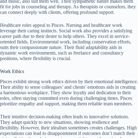
and music, also suit them well. Their sympathetic nature makes them
fit for jobs in counseling and therapy. As therapists or counselors, they
can connect deeply with clients, offering profound support.
Healthcare roles appeal to Pisces. Nursing and healthcare work
leverage their caring instincts. Social work also provides a satisfying
career path due to their desire to help others. They excel in service-
oriented fields. Environmental work, including conservation efforts,
suits their compassionate nature. Their fluid adaptability aids in
dynamic work environments, such as freelance and consultancy
positions, where flexibility is crucial.
Work Ethics
Pisces exhibit strong work ethics driven by their emotional intelligence.
Their ability to sense colleagues’ and clients’ emotions aids in creating
a harmonious workplace. They show loyalty and dedication to their
roles, often staying committed even during challenging times. Pisces
prioritize empathy and support, making them reliable team members.
Their intuitive decision-making often leads to innovative solutions.
They adapt quickly to new situations, showing resilience and
flexibility. However, their idealism sometimes creates challenges. High
expectations can lead to disappointment if outcomes don’t match their