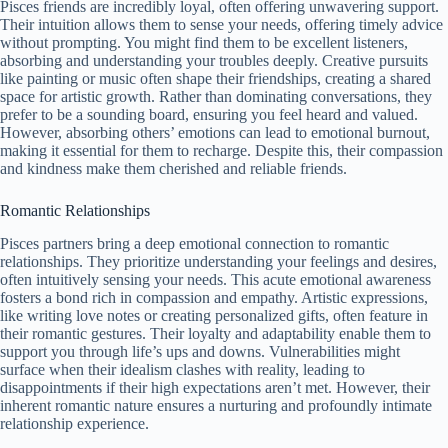
Pisces friends are incredibly loyal, often offering unwavering support.
Their intuition allows them to sense your needs, offering timely advice
without prompting. You might find them to be excellent listeners,
absorbing and understanding your troubles deeply. Creative pursuits
like painting or music often shape their friendships, creating a shared
space for artistic growth. Rather than dominating conversations, they
prefer to be a sounding board, ensuring you feel heard and valued.
However, absorbing others’ emotions can lead to emotional burnout,
making it essential for them to recharge. Despite this, their compassion
and kindness make them cherished and reliable friends.
Romantic Relationships
Pisces partners bring a deep emotional connection to romantic
relationships. They prioritize understanding your feelings and desires,
often intuitively sensing your needs. This acute emotional awareness
fosters a bond rich in compassion and empathy. Artistic expressions,
like writing love notes or creating personalized gifts, often feature in
their romantic gestures. Their loyalty and adaptability enable them to
support you through life’s ups and downs. Vulnerabilities might
surface when their idealism clashes with reality, leading to
disappointments if their high expectations aren’t met. However, their
inherent romantic nature ensures a nurturing and profoundly intimate
relationship experience.