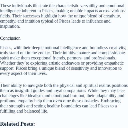
These individuals illustrate the characteristic versatility and emotional
intelligence inherent in Pisces, making notable impacts across various
fields. Their successes highlight how the unique blend of creativity,
empathy, and intuition typical of Pisces leads to influence and
inspiration.
Conclusion
Pisces, with their deep emotional intelligence and boundless creativity,
truly stand out in the zodiac. Their intuitive nature and compassionate
spirit make them exceptional friends, partners, and professionals.
Whether they’re exploring artistic endeavors or providing empathetic
support, Pisces bring a unique blend of sensitivity and innovation to
every aspect of their lives.
Their ability to navigate both the physical and spiritual realms positions
them as insightful guides and loyal companions. While they may face
challenges like idealism and emotional burnout, their adaptability and
profound empathy help them overcome these obstacles. Embracing
their strengths and setting healthy boundaries can lead Pisces to a
fulfilling and balanced life.
Related Posts: