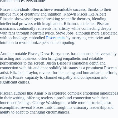
Famous Pisces Personalities
Pisces individuals often achieve remarkable success, thanks to their
unique mix of creativity and intuition. Known Pisces like Albert
Einstein showcased groundbreaking scientific theories, blending
intellectual prowess with imagination. Rihanna, a talented Piscean
musician, continually reinvents her artistry while connecting deeply
with fans through heartfelt lyrics. Steve Jobs, although more associated
with technology, embodied
Pisces traits
by marrying creativity and
intuition to revolutionize personal computing.
Another notable Pisces, Drew Barrymore, has demonstrated versatility
in acting and business, often bringing empathetic and relatable
performances to the screen. Justin Bieber’s emotional depth and
connection with his audience solidify his status as a prominent Piscean
artist. Elizabeth Taylor, revered for her acting and humanitarian efforts,
reflects Pisces’ capacity to channel empathy and compassion into
significant causes.
Piscean authors like Anais Nin explored complex emotional landscapes
in their writing, offering readers a profound connection with their
innermost feelings. George Washington, while more historical, also
exemplified several Pisces traits through his visionary leadership and
ability to adapt to changing circumstances.