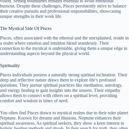
vision. Setting boundaries remains essential to avoid emotional
burnout. Despite these challenges, Pisces persistently strive to balance
their creative pursuits and professional responsibilities, showcasing
unique strengths in their work life.
The Mystical Side Of Pisces
Pisces, often associated with the ethereal and the unexplained, reside in
a realm where emotion and intuition blend seamlessly. Their
connection to the mystical is undeniable, giving them a unique edge in
understanding aspects beyond the physical world.
Spirituality
Pisces individuals possess a naturally strong spiritual inclination. Their
deep and reflective nature draws them to explore life’s profound
questions. They pursue spiritual practices like meditation, astrology,
and energy healing to gain insights into the unseen. Their empathy
allows them to connect with others on a spiritual level, providing
comfort and wisdom in times of need.
You often find Pisces drawn to mystical realms due to their ruler planet
Neptune. Known for dreams and illusions, Neptune enhances their
spiritual awareness. As spiritual seekers, they show a keen interest in
holistic healing methods and rituals. In their search for truth, they often