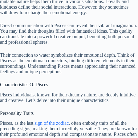
mutable nature helps them thrive in various situations. Loyalty and
kindness define their social interactions. However, they sometimes
withdraw to recharge their emotional energy.
Direct communication with Pisces can reveal their vibrant imagination.
You may find their thoughts filled with fantastical ideas. This quality
can translate into a powerful creative output, benefiting both personal
and professional spheres.
Their connection to water symbolizes their emotional depth. Think of
Pisces as the emotional connectors, binding different elements in their
surroundings. Understanding Pisces means appreciating their nuanced
feelings and unique perceptions.
Characteristics Of Pisces
Pisces individuals, known for their dreamy nature, are deeply intuitive
and creative. Let’s delve into their unique characteristics.
Personality Traits
Pisces, as the last
sign of the zodiac
, often embody traits of all the
preceding signs, making them incredibly versatile. They are known for
their profound emotional depth and compassionate nature. Pisces often