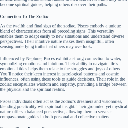
become spiritual guides, helping others discover their paths.
Connection To The Zodiac
As the twelfth and final sign of the zodiac, Pisces embody a unique
blend of characteristics from all preceding signs. This versatility
enables them to adapt easily to new situations and understand diverse
perspectives. Their intuitive nature makes them insightful, often
sensing underlying truths that others may overlook.
Influenced by Neptune, Pisces exhibit a strong connection to water,
symbolizing emotions and intuition. Their ability to navigate life’s
emotional tides helps them relate to the struggles and joys of others.
You’ll notice their keen interest in astrological patterns and cosmic
influences, often using these tools to guide decisions. Their role in the
zodiac encapsulates wisdom and empathy, providing a bridge between
the physical and the spiritual realms.
Pisces individuals often act as the zodiac’s dreamers and visionaries,
blending practicality with spiritual insight. Their grounded yet mystical
nature offers a balanced perspective, allowing them to serve as
compassionate guides in both personal and collective matters.