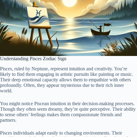
Understanding Pisces Zodiac Sign
Pisces, ruled by Neptune, represent intuition and creativity. You’re
likely to find them engaging in artistic pursuits like painting or music.
Their deep emotional capacity allows them to empathize with others
profoundly. Often, they appear mysterious due to their rich inner
world.
You might notice Piscean intuition in their decision-making processes.
Though they often seem dreamy, they’re quite perceptive. Their ability
to sense others’ feelings makes them compassionate friends and
partners.
Pisces individuals adapt easily to changing environments. Their