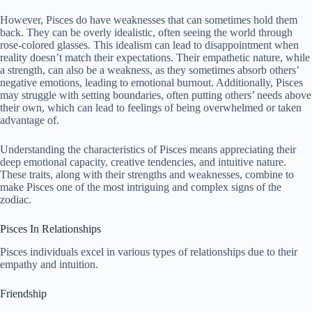
However, Pisces do have weaknesses that can sometimes hold them
back. They can be overly idealistic, often seeing the world through
rose-colored glasses. This idealism can lead to disappointment when
reality doesn’t match their expectations. Their empathetic nature, while
a strength, can also be a weakness, as they sometimes absorb others’
negative emotions, leading to emotional burnout. Additionally, Pisces
may struggle with setting boundaries, often putting others’ needs above
their own, which can lead to feelings of being overwhelmed or taken
advantage of.
Understanding the characteristics of Pisces means appreciating their
deep emotional capacity, creative tendencies, and intuitive nature.
These traits, along with their strengths and weaknesses, combine to
make Pisces one of the most intriguing and complex signs of the
zodiac.
Pisces In Relationships
Pisces individuals excel in various types of relationships due to their
empathy and intuition.
Friendship