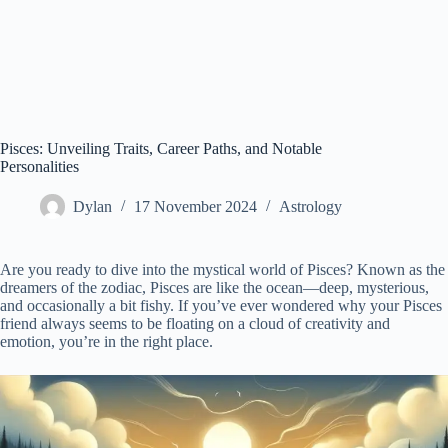
Pisces: Unveiling Traits, Career Paths, and Notable
Personalities
Dylan
17 November 2024
Astrology
Are you ready to dive into the mystical world of Pisces? Known as the
dreamers of the zodiac, Pisces are like the ocean—deep, mysterious,
and occasionally a bit fishy. If you’ve ever wondered why your Pisces
friend always seems to be floating on a cloud of creativity and
emotion, you’re in the right place.