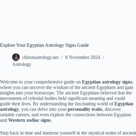
Explore Your Egyptian Astrology Signs Guide
chironastrology.net
8 November 2024
Astrology
Welcome to your comprehensive guide on
Egyptian astrology signs
,
where you can uncover the wisdom of the ancient Egyptians and gain
insights into your horoscope. The ancient Egyptians believed that the
movements of celestial bodies held significant meaning and could
guide their lives. By understanding the fascinating world of
Egyptian
astrology
, you can delve into your
personality traits
, discover
suitable careers, and even explore the connections between Egyptian
and
Western zodiac signs
.
Step back in time and immerse yourself in the mystical realm of ancient