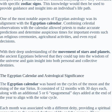
with specific
zodiac signs
. This knowledge would then be used to
provide guidance and insight into an individual’s life path.
One of the most notable aspects of Egyptian astrology was its
alignment with the
Egyptian calendar
. Combining celestial
observations with the calendar allowed priests to make accurate
predictions and determine auspicious times for important events such
as religious ceremonies, agricultural activities, and even royal
decisions.
With their deep understanding of the
movement of stars and planets
,
the ancient Egyptians believed that they could tap into the wisdom of
the universe and gain insight into both personal and collective
destinies.
The Egyptian Calendar and Astrological Significance
The
Egyptian calendar
was based on the cycles of the moon and the
rising of the star Sirius. It consisted of 12 months with 30 days each,
along with an additional 5 or 6 “epagomenal” days added at the end of
the year to align with the solar cycle.
Each month was associated with a different deity, providing a spiritual