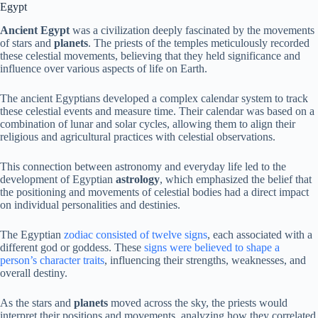
Egypt
Ancient Egypt
was a civilization deeply fascinated by the movements
of stars and
planets
. The priests of the temples meticulously recorded
these celestial movements, believing that they held significance and
influence over various aspects of life on Earth.
The ancient Egyptians developed a complex calendar system to track
these celestial events and measure time. Their calendar was based on a
combination of lunar and solar cycles, allowing them to align their
religious and agricultural practices with celestial observations.
This connection between astronomy and everyday life led to the
development of Egyptian
astrology
, which emphasized the belief that
the positioning and movements of celestial bodies had a direct impact
on individual personalities and destinies.
The Egyptian
zodiac consisted of twelve signs
, each associated with a
different god or goddess. These
signs were believed to shape a
person’s character traits
, influencing their strengths, weaknesses, and
overall destiny.
As the stars and
planets
moved across the sky, the priests would
interpret their positions and movements, analyzing how they correlated