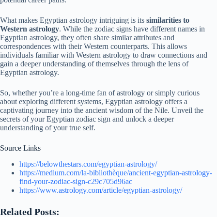
What makes Egyptian astrology intriguing is its
similarities to
Western astrology
. While the zodiac signs have different names in
Egyptian astrology, they often share similar attributes and
correspondences with their Western counterparts. This allows
individuals familiar with Western astrology to draw connections and
gain a deeper understanding of themselves through the lens of
Egyptian astrology.
So, whether you’re a long-time fan of astrology or simply curious
about exploring different systems, Egyptian astrology offers a
captivating journey into the ancient wisdom of the Nile. Unveil the
secrets of your Egyptian zodiac sign and unlock a deeper
understanding of your true self.
Source Links
https://belowthestars.com/egyptian-astrology/
https://medium.com/la-bibliothèque/ancient-egyptian-astrology-
find-your-zodiac-sign-c29c705d96ac
https://www.astrology.com/article/egyptian-astrology/
Related Posts: