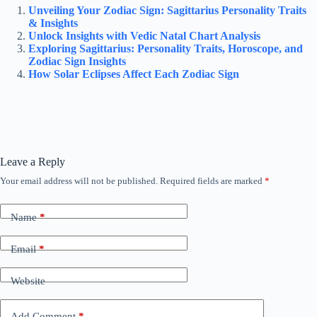
Unveiling Your Zodiac Sign: Sagittarius Personality Traits
& Insights
Unlock Insights with Vedic Natal Chart Analysis
Exploring Sagittarius: Personality Traits, Horoscope, and
Zodiac Sign Insights
How Solar Eclipses Affect Each Zodiac Sign
Leave a Reply
Your email address will not be published.
Required fields are marked
*
Name
*
Email
*
Website
Add Comment
*