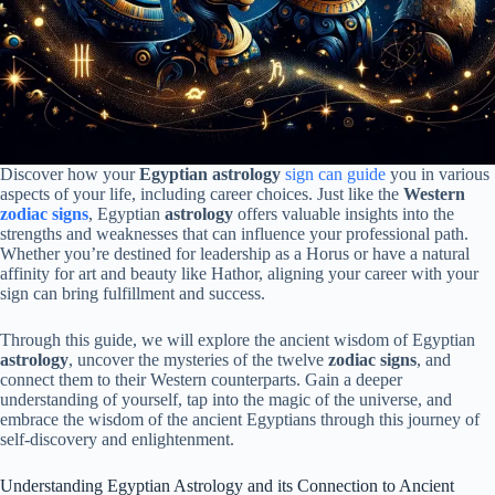
Discover how your
Egyptian astrology
sign can guide
you in various
aspects of your life, including career choices. Just like the
Western
zodiac signs
, Egyptian
astrology
offers valuable insights into the
strengths and weaknesses that can influence your professional path.
Whether you’re destined for leadership as a Horus or have a natural
affinity for art and beauty like Hathor, aligning your career with your
sign can bring fulfillment and success.
Through this guide, we will explore the ancient wisdom of Egyptian
astrology
, uncover the mysteries of the twelve
zodiac signs
, and
connect them to their Western counterparts. Gain a deeper
understanding of yourself, tap into the magic of the universe, and
embrace the wisdom of the ancient Egyptians through this journey of
self-discovery and enlightenment.
Understanding Egyptian Astrology and its Connection to Ancient