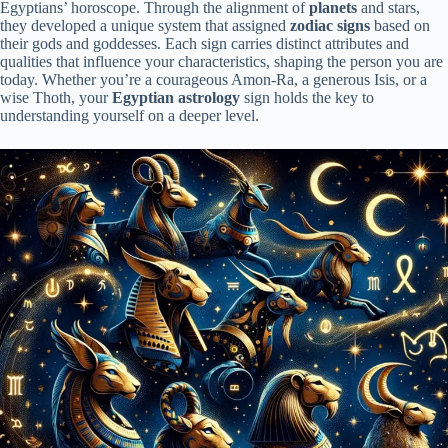
Egyptians’ horoscope. Through the alignment of
planets
and stars,
they developed a unique system that assigned
zodiac signs
based on
their gods and goddesses. Each sign carries distinct attributes and
qualities that influence your characteristics, shaping the person you are
today. Whether you’re a courageous Amon-Ra, a generous Isis, or a
wise Thoth, your
Egyptian astrology
sign holds the key to
understanding yourself on a deeper level.