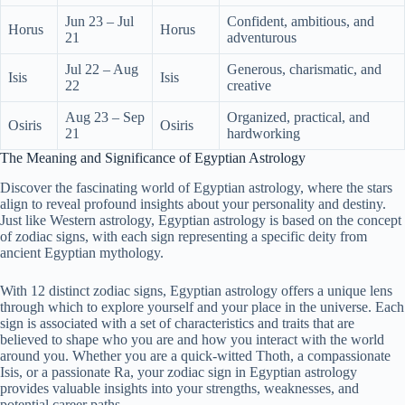
Jun 23 – Jul
Confident, ambitious, and
Horus
Horus
21
adventurous
Jul 22 – Aug
Generous, charismatic, and
Isis
Isis
22
creative
Aug 23 – Sep
Organized, practical, and
Osiris
Osiris
21
hardworking
The Meaning and Significance of Egyptian Astrology
Discover the fascinating world of Egyptian astrology, where the stars
align to reveal profound insights about your personality and destiny.
Just like Western astrology, Egyptian astrology is based on the concept
of zodiac signs, with each sign representing a specific deity from
ancient Egyptian mythology.
With 12 distinct zodiac signs, Egyptian astrology offers a unique lens
through which to explore yourself and your place in the universe. Each
sign is associated with a set of characteristics and traits that are
believed to shape who you are and how you interact with the world
around you. Whether you are a quick-witted Thoth, a compassionate
Isis, or a passionate Ra, your zodiac sign in Egyptian astrology
provides valuable insights into your strengths, weaknesses, and
potential career paths.