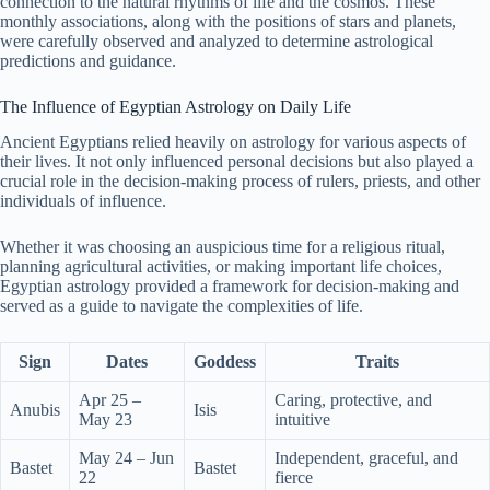
connection to the natural rhythms of life and the cosmos. These
monthly associations, along with the positions of stars and planets,
were carefully observed and analyzed to determine astrological
predictions and guidance.
The Influence of Egyptian Astrology on Daily Life
Ancient Egyptians relied heavily on astrology for various aspects of
their lives. It not only influenced personal decisions but also played a
crucial role in the decision-making process of rulers, priests, and other
individuals of influence.
Whether it was choosing an auspicious time for a religious ritual,
planning agricultural activities, or making important life choices,
Egyptian astrology provided a framework for decision-making and
served as a guide to navigate the complexities of life.
Sign
Dates
Goddess
Traits
Apr 25 –
Caring, protective, and
Anubis
Isis
May 23
intuitive
May 24 – Jun
Independent, graceful, and
Bastet
Bastet
22
fierce