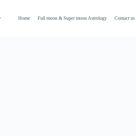
Home
Full moon & Super moon Astrology
Contact us