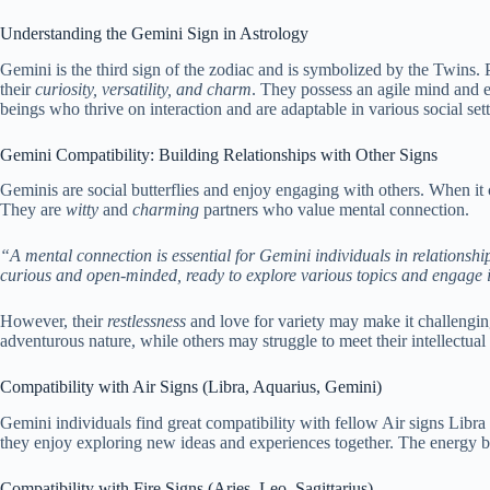
Understanding the Gemini Sign in Astrology
Gemini is the third sign of the zodiac and is symbolized by the Twins
their
curiosity, versatility, and charm
. They possess an agile mind and ex
beings who thrive on interaction and are adaptable in various social se
Gemini Compatibility: Building Relationships with Other Signs
Geminis are social butterflies and enjoy engaging with others. When it 
They are
witty
and
charming
partners who value mental connection.
“A mental connection is essential for Gemini individuals in relationshi
curious and open-minded, ready to explore various topics and engage in 
However, their
restlessness
and love for variety may make it challengin
adventurous nature, while others may struggle to meet their intellectual
Compatibility with Air Signs (Libra, Aquarius, Gemini)
Gemini individuals find great compatibility with fellow Air signs Libra 
they enjoy exploring new ideas and experiences together. The energy be
Compatibility with Fire Signs (Aries, Leo, Sagittarius)