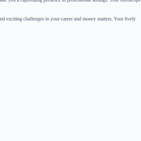
and exciting challenges in your career and money matters. Your lively