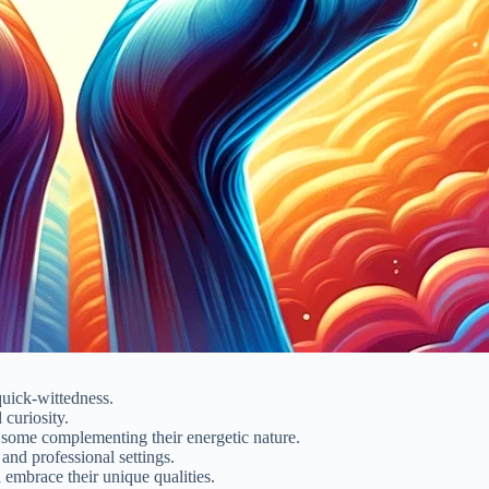
quick-wittedness.
curiosity.
 some complementing their energetic nature.
and professional settings.
 embrace their unique qualities.