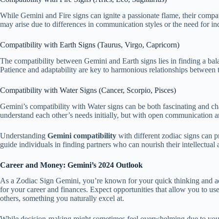
While Gemini and Fire signs can ignite a passionate flame, their compat
may arise due to differences in communication styles or the need for in
Compatibility with Earth Signs (Taurus, Virgo, Capricorn)
The compatibility between Gemini and Earth signs lies in finding a bala
Patience and adaptability are key to harmonious relationships between th
Compatibility with Water Signs (Cancer, Scorpio, Pisces)
Gemini’s compatibility with Water signs can be both fascinating and ch
understand each other’s needs initially, but with open communication an
Understanding
Gemini compatibility
with different zodiac signs can pr
guide individuals in finding partners who can nourish their intellectual
Career and Money: Gemini’s 2024 Outlook
As a Zodiac Sign Gemini, you’re known for your quick thinking and adap
for your career and finances. Expect opportunities that allow you to use
others, something you naturally excel at.
While decision-making might sometimes feel overwhelming due to your m