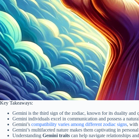
Key Takeaways:
Gemini is the third sign of the zodiac, known for its duality and 
Gemini individuals excel in communication and possess a natural 
Gemini’s
compatibility varies among different zodiac signs
, with
Gemini’s multifaceted nature makes them captivating in personal 
Understanding
Gemini traits
can help navigate relationships and