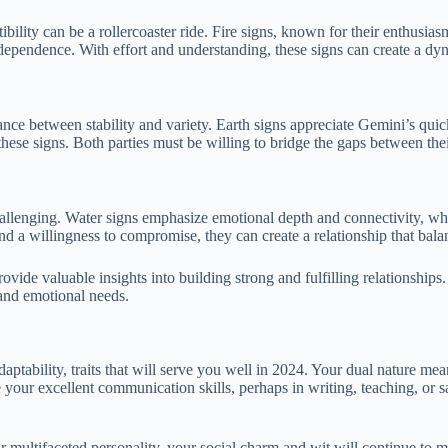
ibility can be a rollercoaster ride. Fire signs, known for their enthus
dependence. With effort and understanding, these signs can create a dyn
nce between stability and variety. Earth signs appreciate Gemini’s quic
ese signs. Both parties must be willing to bridge the gaps between their
allenging. Water signs emphasize emotional depth and connectivity, whil
d a willingness to compromise, they can create a relationship that balan
ovide valuable insights into building strong and fulfilling relationships. 
 and emotional needs.
tability, traits that will serve you well in 2024. Your dual nature mea
 your excellent communication skills, perhaps in writing, teaching, or sa
ultifaceted personality, your social charm and wit will continue to ma