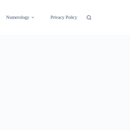
Numerology
Privacy Policy