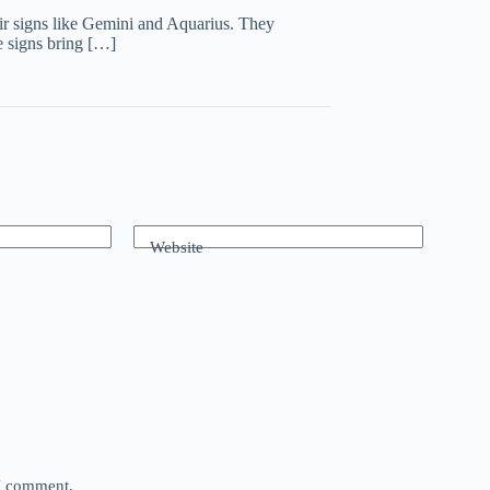
air signs like Gemini and Aquarius. They
se signs bring […]
Website
 I comment.