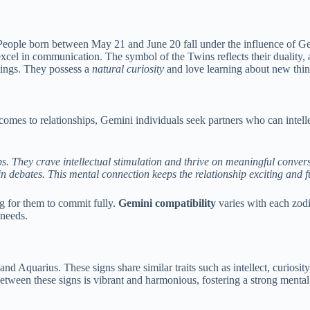
. People born between May 21 and June 20 fall under the influence of 
cel in communication. The symbol of the Twins reflects their duality, as
ttings. They possess a
natural curiosity
and love learning about new thin
comes to relationships, Gemini individuals seek partners who can intelle
ps. They crave intellectual stimulation and thrive on meaningful conver
debates. This mental connection keeps the relationship exciting and ful
g for them to commit fully.
Gemini compatibility
varies with each zodi
 needs.
and Aquarius. These signs share similar traits such as intellect, curiosi
tween these signs is vibrant and harmonious, fostering a strong mental