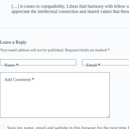
[…] it comes to compatibility, Libras find harmony with fellow 
appreciate the intellectual connection and shared values that the
Leave a Reply
Your email address will not be published.
Required fields are marked
*
Name
*
Email
*
Add Comment
*
Save my name, email and website in this browser for the next time