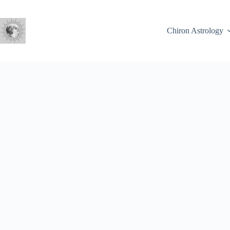
Skip
to
content
Chiron Astrology