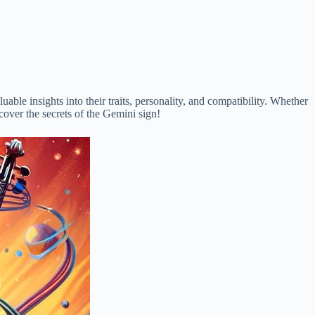
luable insights into their traits, personality, and compatibility. Whether
scover the secrets of the Gemini sign!