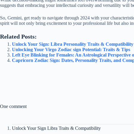
suggests that embracing your intellectual curiosity and versatility will 
So, Gemini, get ready to navigate through 2024 with your characteristic
spirit will not only bring excitement to your professional life but also i
Related Posts:
Unlock Your Sign: Libra Personality Traits & Compatibilit
Unlocking Your Virgo Zodiac sign Potential: Traits & Tips
Left Eye Blinking for Females: An Astrological Perspective o
Capricorn Zodiac Sign: Dates, Personality Traits, and Compa
One comment
Unlock Your Sign Libra Traits & Compatibility