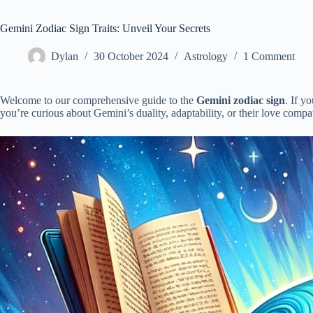
Gemini Zodiac Sign Traits: Unveil Your Secrets
Dylan
30 October 2024
Astrology
1 Comment
Welcome to our comprehensive guide to the
Gemini zodiac sign
. If y
you’re curious about Gemini’s duality, adaptability, or their love compa