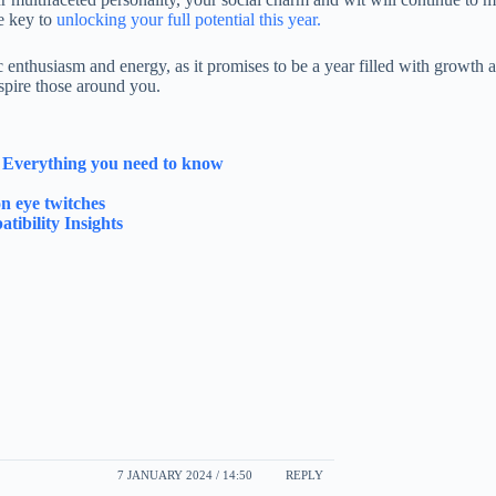
be key to
unlocking your full potential this year.
 enthusiasm and energy, as it promises to be a year filled with growth 
nspire those around you.
y Everything you need to know
n eye twitches
tibility Insights
7 JANUARY 2024 / 14:50
REPLY