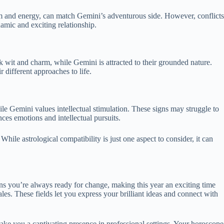
iasm and energy, can match Gemini’s adventurous side. However, conflicts
amic and exciting relationship.
k wit and charm, while Gemini is attracted to their grounded nature.
 different approaches to life.
e Gemini values intellectual stimulation. These signs may struggle to
ces emotions and intellectual pursuits.
While astrological compatibility is just one aspect to consider, it can
ns you’re always ready for change, making this year an exciting time
les. These fields let you express your brilliant ideas and connect with
ke you a captivating presence in professional settings. Your horoscope