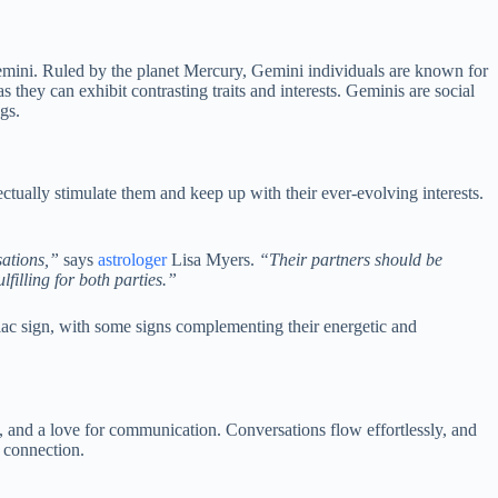
Gemini. Ruled by the planet Mercury, Gemini individuals are known for
 they can exhibit contrasting traits and interests. Geminis are social
gs.
ctually stimulate them and keep up with their ever-evolving interests.
sations,”
says
astrologer
Lisa Myers.
“Their partners should be
filling for both parties.”
ac sign, with some signs complementing their energetic and
ty, and a love for communication. Conversations flow effortlessly, and
 connection.