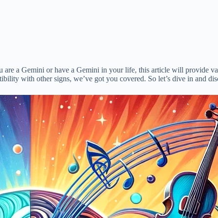
ou are a Gemini or have a Gemini in your life, this article will provide va
tibility with other signs, we’ve got you covered. So let’s dive in and di