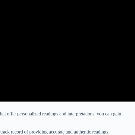
that offer personalized readings and interpretations, you can gain
 track record of providing accurate and authentic readings.