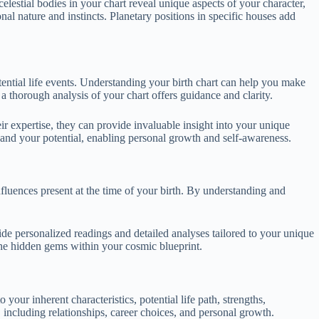
elestial bodies in your chart reveal unique aspects of your character,
nal nature and instincts. Planetary positions in specific houses add
otential life events. Understanding your birth chart can help you make
a thorough analysis of your chart offers guidance and clarity.
heir expertise, they can provide invaluable insight into your unique
f and your potential, enabling personal growth and self-awareness.
nfluences present at the time of your birth. By understanding and
vide personalized readings and detailed analyses tailored to your unique
the hidden gems within your cosmic blueprint.
 your inherent characteristics, potential life path, strengths,
 including relationships, career choices, and personal growth.