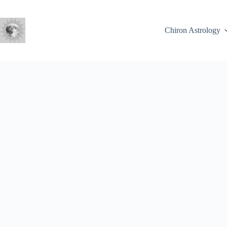
Skip
to
content
Chiron Astrology