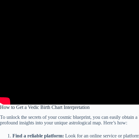
How to Get a Vedic Birth Chart Interpretation
To unlock the secrets of your cosmic blueprint, you can easily obtain a V
profound insights into your unique astrological map. Here’s how:
Find a reliable platform:
Look for an online service or platform 