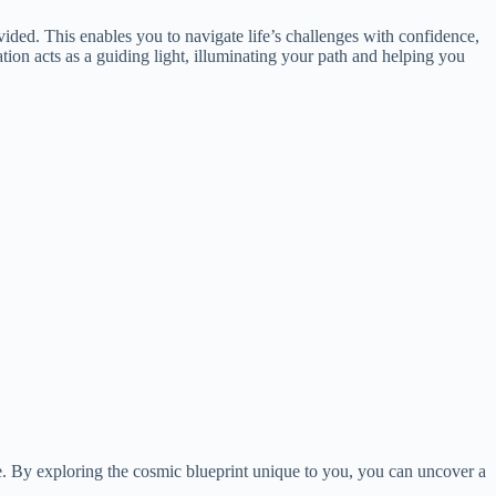
ovided. This enables you to navigate life’s challenges with confidence,
tion acts as a guiding light, illuminating your path and helping you
fe. By exploring the cosmic blueprint unique to you, you can uncover a