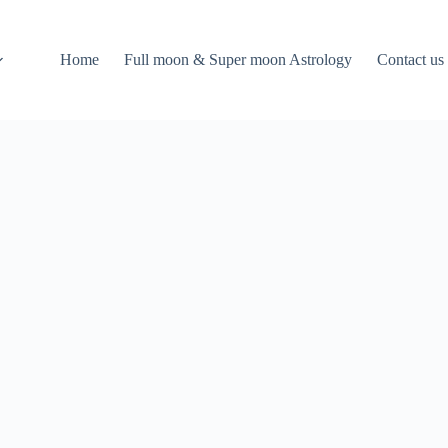
Home
Full moon & Super moon Astrology
Contact us