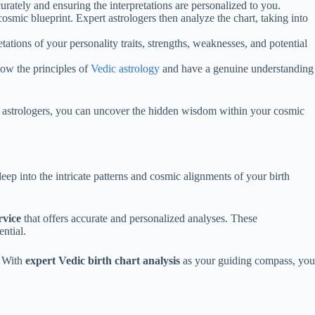
curately and ensuring the interpretations are personalized to you.
osmic blueprint. Expert astrologers then analyze the chart, taking into
ations of your personality traits, strengths, weaknesses, and potential
llow the principles of
Vedic astrology
and have a genuine understanding
nal astrologers, you can uncover the hidden wisdom within your cosmic
eep into the intricate patterns and cosmic alignments of your birth
rvice
that offers accurate and personalized analyses. These
ntial.
. With
expert Vedic birth chart analysis
as your guiding compass, you