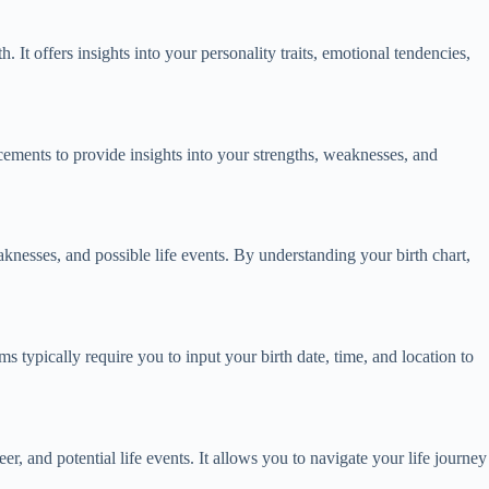
h. It offers insights into your personality traits, emotional tendencies,
lacements to provide insights into your strengths, weaknesses, and
weaknesses, and possible life events. By understanding your birth chart,
ms typically require you to input your birth date, time, and location to
eer, and potential life events. It allows you to navigate your life journey