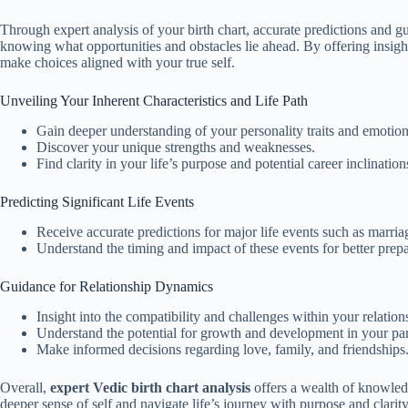
Through expert analysis of your birth chart, accurate predictions and gu
knowing what opportunities and obstacles lie ahead. By offering insights
make choices aligned with your true self.
Unveiling Your Inherent Characteristics and Life Path
Gain deeper understanding of your personality traits and emotion
Discover your unique strengths and weaknesses.
Find clarity in your life’s purpose and potential career inclination
Predicting Significant Life Events
Receive accurate predictions for major life events such as marriag
Understand the timing and impact of these events for better prep
Guidance for Relationship Dynamics
Insight into the compatibility and challenges within your relation
Understand the potential for growth and development in your par
Make informed decisions regarding love, family, and friendships
Overall,
expert Vedic birth chart analysis
offers a wealth of knowledg
deeper sense of self and navigate life’s journey with purpose and clarity