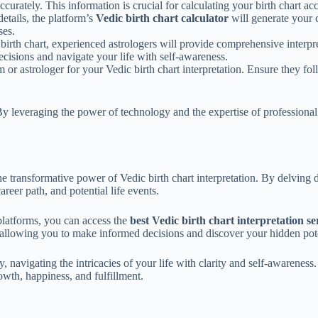
ccurately. This information is crucial for calculating your birth chart ac
tails, the platform’s
Vedic birth chart calculator
will generate your c
ses.
irth chart, experienced astrologers will provide comprehensive interpret
cisions and navigate your life with self-awareness.
rm or astrologer for your Vedic birth chart interpretation. Ensure they fo
r. By leveraging the power of technology and the expertise of professio
e transformative power of Vedic birth chart interpretation. By delving d
areer path, and potential life events.
platforms, you can access the
best Vedic birth chart interpretation se
 allowing you to make informed decisions and discover your hidden pote
navigating the intricacies of your life with clarity and self-awareness
wth, happiness, and fulfillment.