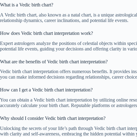
What is a Vedic birth chart?
A Vedic birth chart, also known as a natal chart, is a unique astrological 
relationship dynamics, career inclinations, and potential life events.
How does Vedic birth chart interpretation work?
Expert astrologers analyze the positions of celestial objects within spe
potential life events, guiding your decisions and offering clarity in vario
What are the benefits of Vedic birth chart interpretation?
Vedic birth chart interpretation offers numerous benefits. It provides ins
you can make informed decisions regarding relationships, career choic
How can I get a Vedic birth chart interpretation?
You can obtain a Vedic birth chart interpretation by utilizing online res
accurately calculate your birth chart. Reputable platforms or astrologer
Why should I consider Vedic birth chart interpretation?
Unlocking the secrets of your life’s path through Vedic birth chart interp
with clarity and self-awareness, embracing the hidden potential within 