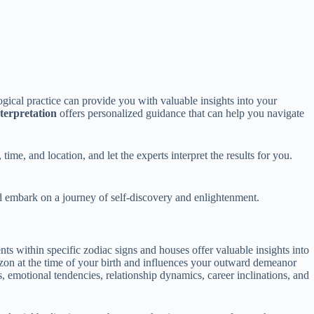
logical practice can provide you with valuable insights into your
nterpretation
offers personalized guidance that can help you navigate
time, and location, and let the experts interpret the results for you.
nd embark on a journey of self-discovery and enlightenment.
nts within specific zodiac signs and houses offer valuable insights into
izon at the time of your birth and influences your outward demeanor
s, emotional tendencies, relationship dynamics, career inclinations, and