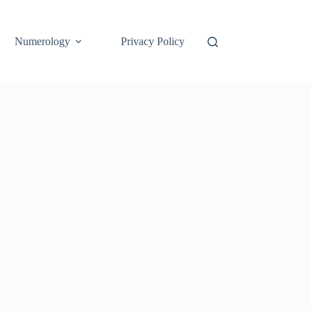
Numerology
Privacy Policy