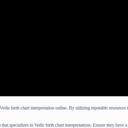
edic birth chart interpretation online. By utilizing reputable resources 
that specializes in Vedic birth chart interpretations. Ensure they have a