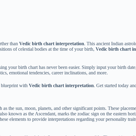
rther than
Vedic birth chart interpretation
. This ancient Indian astro
itions of celestial bodies at the time of your birth,
Vedic birth chart i
ing your birth chart has never been easier. Simply input your birth date, 
ics, emotional tendencies, career inclinations, and more.
 blueprint with
Vedic birth chart interpretation
. Get started today a
ch as the sun, moon, planets, and other significant points. These placeme
 also known as the Ascendant, marks the zodiac sign on the eastern hor
ese elements to provide interpretations regarding your personality trait