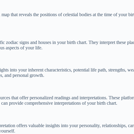
map that reveals the positions of celestial bodies at the time of your birt
cific zodiac signs and houses in your birth chart. They interpret these p
us aspects of your life.
ights into your inherent characteristics, potential life path, strengths, 
es, and personal growth.
ources that offer personalized readings and interpretations. These platfor
s can provide comprehensive interpretations of your birth chart.
retation offers valuable insights into your personality, relationships, car
yourself.