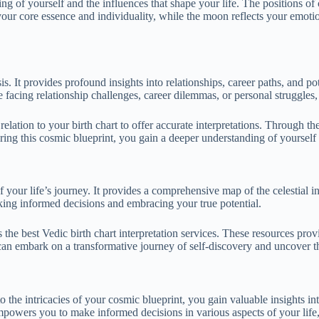
 of yourself and the influences that shape your life. The positions of c
your core essence and individuality, while the moon reflects your emotio
s. It provides profound insights into relationships, career paths, and p
facing relationship challenges, career dilemmas, or personal struggles, 
 relation to your birth chart to offer accurate interpretations. Through t
loring this cosmic blueprint, you gain a deeper understanding of yoursel
 your life’s journey. It provides a comprehensive map of the celestial i
aking informed decisions and embracing your true potential.
 the best Vedic birth chart interpretation services. These resources pro
 can embark on a transformative journey of self-discovery and uncover 
 the intricacies of your cosmic blueprint, you gain valuable insights into
mpowers you to make informed decisions in various aspects of your life,