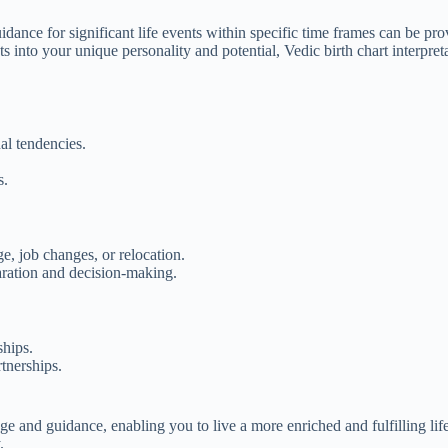
idance for significant life events within specific time frames can be pr
 into your unique personality and potential, Vedic birth chart interpreta
al tendencies.
s.
e, job changes, or relocation.
aration and decision-making.
ships.
tnerships.
.
e and guidance, enabling you to live a more enriched and fulfilling li
.