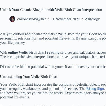
Unlock Your Cosmic Blueprint with Vedic Birth Chart Interpretation
chironastrology.net
11 November 2024
Astrology
Are you curious about what the stars have in store for you? Look no fu
personality, relationships, and potential life events. By analyzing the pos
your life journey.
With
online Vedic birth chart reading
services and calculators, access
These comprehensive interpretations can reveal your unique characterist
Discover the hidden potential within yourself and uncover your cosmic
Understanding Your Vedic Birth Chart
Your Vedic birth chart incorporates the positions of celestial objects su
your strengths, weaknesses, and potential life events. The
Rising Sign
,
and how you project yourself to the world. Expert astrologers analyze th
potential life events.