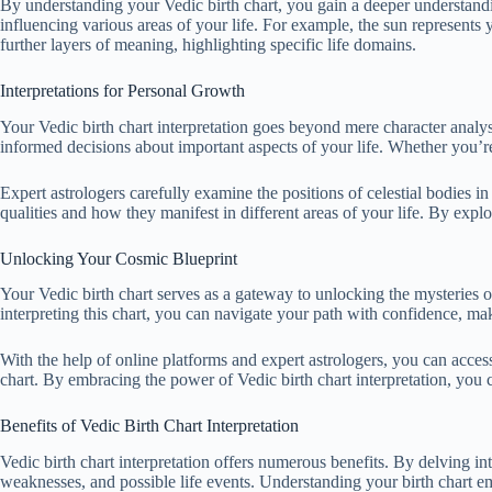
By understanding your Vedic birth chart, you gain a deeper understanding
influencing various areas of your life. For example, the sun represents 
further layers of meaning, highlighting specific life domains.
Interpretations for Personal Growth
Your Vedic birth chart interpretation goes beyond mere character analysi
informed decisions about important aspects of your life. Whether you’re 
Expert astrologers carefully examine the positions of celestial bodies in
qualities and how they manifest in different areas of your life. By exp
Unlocking Your Cosmic Blueprint
Your Vedic birth chart serves as a gateway to unlocking the mysteries of
interpreting this chart, you can navigate your path with confidence, m
With the help of online platforms and expert astrologers, you can access
chart. By embracing the power of Vedic birth chart interpretation, you
Benefits of Vedic Birth Chart Interpretation
Vedic birth chart interpretation offers numerous benefits. By delving into
weaknesses, and possible life events. Understanding your birth chart e