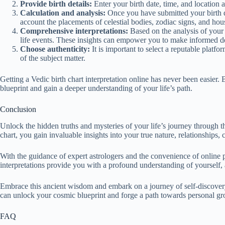
Provide birth details:
Enter your birth date, time, and location a
Calculation and analysis:
Once you have submitted your birth de
account the placements of celestial bodies, zodiac signs, and hou
Comprehensive interpretations:
Based on the analysis of your b
life events. These insights can empower you to make informed de
Choose authenticity:
It is important to select a reputable platfo
of the subject matter.
Getting a Vedic birth chart interpretation online has never been easie
blueprint and gain a deeper understanding of your life’s path.
Conclusion
Unlock the hidden truths and mysteries of your life’s journey through th
chart, you gain invaluable insights into your true nature, relationships, c
With the guidance of expert astrologers and the convenience of online 
interpretations provide you with a profound understanding of yourself,
Embrace this ancient wisdom and embark on a journey of self-discovery, 
can unlock your cosmic blueprint and forge a path towards personal gro
FAQ