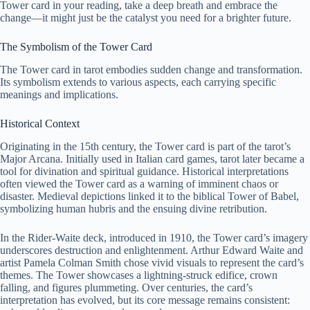
Tower card in your reading, take a deep breath and embrace the
change—it might just be the catalyst you need for a brighter future.
The Symbolism of the Tower Card
The Tower card in tarot embodies sudden change and transformation.
Its symbolism extends to various aspects, each carrying specific
meanings and implications.
Historical Context
Originating in the 15th century, the Tower card is part of the tarot’s
Major Arcana. Initially used in Italian card games, tarot later became a
tool for divination and spiritual guidance. Historical interpretations
often viewed the Tower card as a warning of imminent chaos or
disaster. Medieval depictions linked it to the biblical Tower of Babel,
symbolizing human hubris and the ensuing divine retribution.
In the Rider-Waite deck, introduced in 1910, the Tower card’s imagery
underscores destruction and enlightenment. Arthur Edward Waite and
artist Pamela Colman Smith chose vivid visuals to represent the card’s
themes. The Tower showcases a lightning-struck edifice, crown
falling, and figures plummeting. Over centuries, the card’s
interpretation has evolved, but its core message remains consistent: