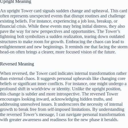
Upright Meaning
An upright Tower card signals sudden change and upheaval. This card
often represents unexpected events that disrupt routines and challenge
existing beliefs. For instance, experiencing a job loss, breakup, or
financial crisis. While these events may bring initial distress, they also
pave the way for new perspectives and opportunities. The Tower’s
lightning bolt symbolizes a sudden realization, tearing down outdated
structures to make room for growth. Embracing the chaos can lead to
enlightenment and new beginnings. It reminds me that facing the storm
head-on often brings a clearer, more focused vision of the future.
Reversed Meaning
When reversed, the Tower card indicates internal transformation rather
than external chaos. It suggests personal upheavals like changing core
beliefs or significant inner conflicts. For instance, one might undergo a
profound shift in worldview or identity. Unlike the upright position,
this change is subtler and more introspective. The reversed Tower
encourages looking inward, acknowledging hidden truths, and
addressing unresolved issues. It underscores the necessity of internal
growth to break free from self-imposed limitations. By understanding
the reversed Tower’s message, I can navigate personal transformation
with greater awareness and readiness for the new phase it heralds.