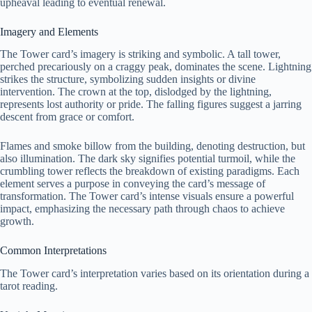
upheaval leading to eventual renewal.
Imagery and Elements
The Tower card’s imagery is striking and symbolic. A tall tower,
perched precariously on a craggy peak, dominates the scene. Lightning
strikes the structure, symbolizing sudden insights or divine
intervention. The crown at the top, dislodged by the lightning,
represents lost authority or pride. The falling figures suggest a jarring
descent from grace or comfort.
Flames and smoke billow from the building, denoting destruction, but
also illumination. The dark sky signifies potential turmoil, while the
crumbling tower reflects the breakdown of existing paradigms. Each
element serves a purpose in conveying the card’s message of
transformation. The Tower card’s intense visuals ensure a powerful
impact, emphasizing the necessary path through chaos to achieve
growth.
Common Interpretations
The Tower card’s interpretation varies based on its orientation during a
tarot reading.