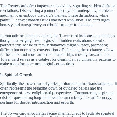
The Tower card often impacts relationships, signaling sudden shifts or
revelations. Discovering a partner’s betrayal or undergoing an intense
argument can embody the card’s themes. These disruptions, while
painful, uncover hidden issues that need resolution. The card urges
honesty and transparency to rebuild stronger foundations.
In romantic or familial contexts, the Tower card indicates that changes,
though challenging, lead to growth. Sudden realizations about a
partner’s true nature or family dynamics might surface, prompting
difficult but necessary conversations. Embracing these changes allows
for healthier and more authentic relationships moving forward. The
Tower card serves as a catalyst for clearing away unhealthy patterns to
make room for more meaningful connections.
In Spiritual Growth
Spiritually, the Tower card signifies profound internal transformation. It
often represents the breaking down of outdated beliefs and the
emergence of new, enlightened perspectives. Encountering a spiritual
crisis or questioning long-held beliefs can embody the card’s energy,
pushing for deeper introspection and growth.
The Tower card encourages facing internal chaos to facilitate spiritual