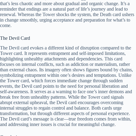
that’s less chaotic and more about gradual and organic change. It’s a
reminder that endings are a natural part of life’s journey and lead to
renewal. Whereas the Tower shocks the system, the Death card ushers
in change smoothly, urging acceptance and preparation for what’s to
come.
The Devil Card
The Devil card evokes a different kind of disruption compared to the
Tower card. It represents entrapment and self-imposed limitations,
highlighting unhealthy attachments and dependencies. This card
focuses on internal conflicts, such as addiction or materialism, rather
than external chaos. Its imagery often shows figures bound by chains,
symbolizing entrapment within one’s desires and temptations. Unlike
the Tower card, which forces immediate change through sudden
events, the Devil card points to the need for personal liberation and
self-awareness. It serves as a warning to face one’s inner demons and
break free from unhealthy patterns. While the Tower card signals
abrupt external upheaval, the Devil card encourages overcoming
internal struggles to regain control and balance. Both cards urge
transformation, but through different aspects of personal experience.
The Devil card’s message is clear—true freedom comes from within,
and addressing inner issues is crucial for meaningful change.