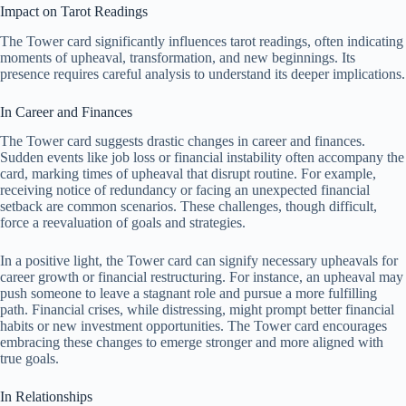
Impact on Tarot Readings
The Tower card significantly influences tarot readings, often indicating
moments of upheaval, transformation, and new beginnings. Its
presence requires careful analysis to understand its deeper implications.
In Career and Finances
The Tower card suggests drastic changes in career and finances.
Sudden events like job loss or financial instability often accompany the
card, marking times of upheaval that disrupt routine. For example,
receiving notice of redundancy or facing an unexpected financial
setback are common scenarios. These challenges, though difficult,
force a reevaluation of goals and strategies.
In a positive light, the Tower card can signify necessary upheavals for
career growth or financial restructuring. For instance, an upheaval may
push someone to leave a stagnant role and pursue a more fulfilling
path. Financial crises, while distressing, might prompt better financial
habits or new investment opportunities. The Tower card encourages
embracing these changes to emerge stronger and more aligned with
true goals.
In Relationships