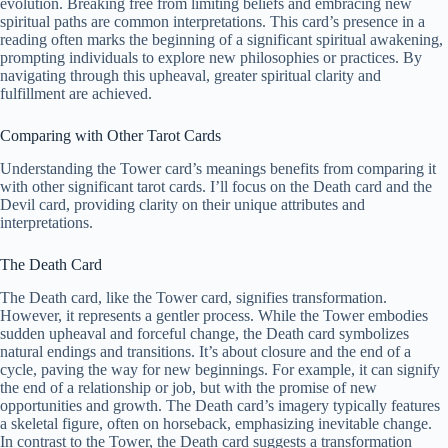
evolution. Breaking free from limiting beliefs and embracing new
spiritual paths are common interpretations. This card’s presence in a
reading often marks the beginning of a significant spiritual awakening,
prompting individuals to explore new philosophies or practices. By
navigating through this upheaval, greater spiritual clarity and
fulfillment are achieved.
Comparing with Other Tarot Cards
Understanding the Tower card’s meanings benefits from comparing it
with other significant tarot cards. I’ll focus on the Death card and the
Devil card, providing clarity on their unique attributes and
interpretations.
The Death Card
The Death card, like the Tower card, signifies transformation.
However, it represents a gentler process. While the Tower embodies
sudden upheaval and forceful change, the Death card symbolizes
natural endings and transitions. It’s about closure and the end of a
cycle, paving the way for new beginnings. For example, it can signify
the end of a relationship or job, but with the promise of new
opportunities and growth. The Death card’s imagery typically features
a skeletal figure, often on horseback, emphasizing inevitable change.
In contrast to the Tower, the Death card suggests a transformation