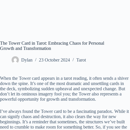
The Tower Card in Tarot: Embracing Chaos for Personal
Growth and Transformation
Dylan
23 October 2024
Tarot
When the Tower card appears in a tarot reading, it often sends a shiver
down the spine. It’s one of the most dramatic and unsettling cards in
the deck, symbolizing sudden upheaval and unexpected change. But
don’t let its ominous imagery fool you; the Tower also represents a
powerful opportunity for growth and transformation.
I’ve always found the Tower card to be a fascinating paradox. While it
can signify chaos and destruction, it also clears the way for new
beginnings. It’s a reminder that sometimes, the structures we’ve built
need to crumble to make room for something better. So, if you see the