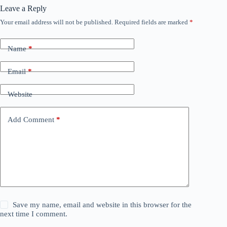
Leave a Reply
Your email address will not be published.
Required fields are marked
*
Name
*
Email
*
Website
Add Comment
*
Save my name, email and website in this browser for the
next time I comment.