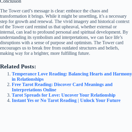
Conclusion
The Tower card’s message is clear: embrace the chaos and
transformation it brings. While it might be unsettling, it’s a necessary
step for growth and renewal. The vivid imagery and historical context
of the Tower card remind us that upheaval, whether external or
internal, can lead to profound personal and spiritual development. By
understanding its symbolism and interpretations, we can face life’s
disruptions with a sense of purpose and optimism. The Tower card
encourages us to break free from outdated structures and beliefs,
making way for a brighter, more fulfilling future.
Related Posts:
Temperance Love Reading: Balancing Hearts and Harmony
in Relationships
Free Tarot Reading: Discover Card Meanings and
Interpretations Online
Tarot Spreads for Love: Uncover Your Relationship
Instant Yes or No Tarot Reading | Unlock Your Future