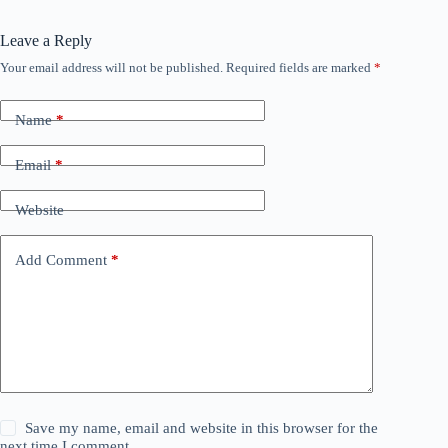
Leave a Reply
Your email address will not be published.
Required fields are marked
*
Name
*
Email
*
Website
Add Comment
*
Save my name, email and website in this browser for the
next time I comment.