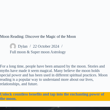
Moon Reading: Discover the Magic of the Moon
Dylan
22 October 2024
Full moon & Super moon Astrology
For a long time, people have been amazed by the moon. Stories and
myths have made it seem magical. Many believe the moon holds
special power and has been used in different spiritual practices. Moon
reading is a popular way to understand more about our lives,
relationships, and future.
Unlock countless benefits and tap into the enchanting power of
the moon.