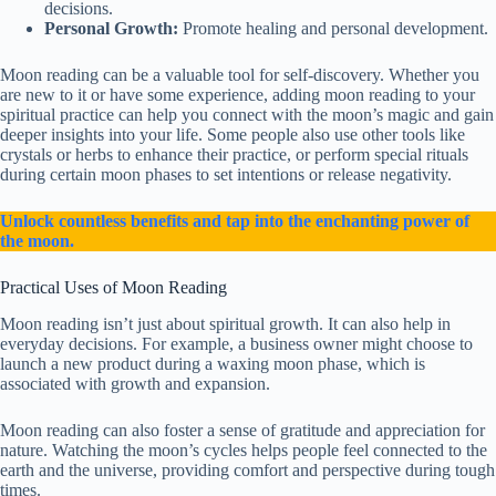
decisions.
Personal Growth:
Promote healing and personal development.
Moon reading can be a valuable tool for self-discovery. Whether you
are new to it or have some experience, adding moon reading to your
spiritual practice can help you connect with the moon’s magic and gain
deeper insights into your life. Some people also use other tools like
crystals or herbs to enhance their practice, or perform special rituals
during certain moon phases to set intentions or release negativity.
Unlock countless benefits and tap into the enchanting power of
the moon.
Practical Uses of Moon Reading
Moon reading isn’t just about spiritual growth. It can also help in
everyday decisions. For example, a business owner might choose to
launch a new product during a waxing moon phase, which is
associated with growth and expansion.
Moon reading can also foster a sense of gratitude and appreciation for
nature. Watching the moon’s cycles helps people feel connected to the
earth and the universe, providing comfort and perspective during tough
times.