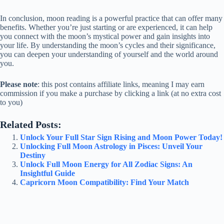
In conclusion, moon reading is a powerful practice that can offer many
benefits. Whether you’re just starting or are experienced, it can help
you connect with the moon’s mystical power and gain insights into
your life. By understanding the moon’s cycles and their significance,
you can deepen your understanding of yourself and the world around
you.
Please note
: this post contains affiliate links, meaning I may earn
commission if you make a purchase by clicking a link (at no extra cost
to you)
Related Posts:
Unlock Your Full Star Sign Rising and Moon Power Today!
Unlocking Full Moon Astrology in Pisces: Unveil Your
Destiny
Unlock Full Moon Energy for All Zodiac Signs: An
Insightful Guide
Capricorn Moon Compatibility: Find Your Match