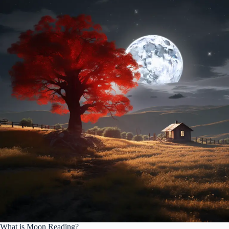
What is Moon Reading?