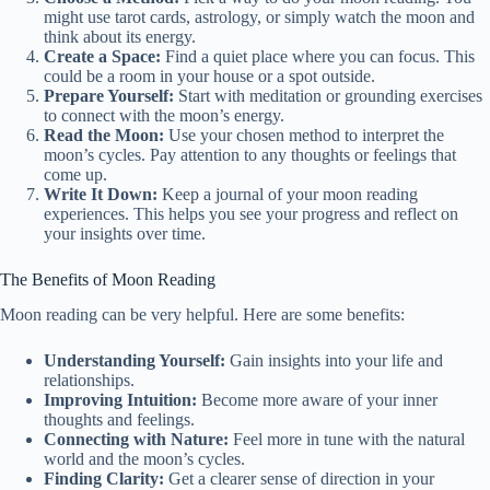
might use tarot cards, astrology, or simply watch the moon and
think about its energy.
Create a Space:
Find a quiet place where you can focus. This
could be a room in your house or a spot outside.
Prepare Yourself:
Start with meditation or grounding exercises
to connect with the moon’s energy.
Read the Moon:
Use your chosen method to interpret the
moon’s cycles. Pay attention to any thoughts or feelings that
come up.
Write It Down:
Keep a journal of your moon reading
experiences. This helps you see your progress and reflect on
your insights over time.
The Benefits of Moon Reading
Moon reading can be very helpful. Here are some benefits:
Understanding Yourself:
Gain insights into your life and
relationships.
Improving Intuition:
Become more aware of your inner
thoughts and feelings.
Connecting with Nature:
Feel more in tune with the natural
world and the moon’s cycles.
Finding Clarity:
Get a clearer sense of direction in your