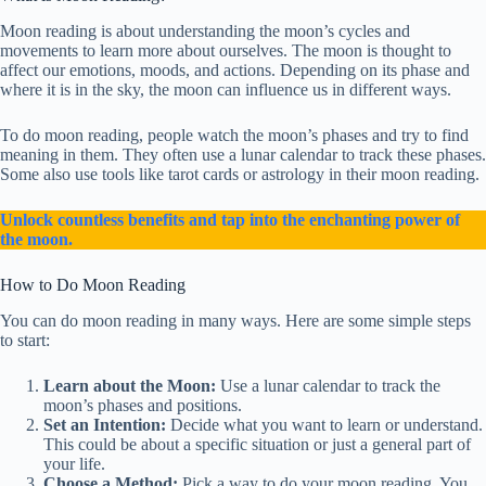
Moon reading is about understanding the moon’s cycles and
movements to learn more about ourselves. The moon is thought to
affect our emotions, moods, and actions. Depending on its phase and
where it is in the sky, the moon can influence us in different ways.
To do moon reading, people watch the moon’s phases and try to find
meaning in them. They often use a lunar calendar to track these phases.
Some also use tools like tarot cards or astrology in their moon reading.
Unlock countless benefits and tap into the enchanting power of
the moon.
How to Do Moon Reading
You can do moon reading in many ways. Here are some simple steps
to start:
Learn about the Moon:
Use a lunar calendar to track the
moon’s phases and positions.
Set an Intention:
Decide what you want to learn or understand.
This could be about a specific situation or just a general part of
your life.
Choose a Method:
Pick a way to do your moon reading. You