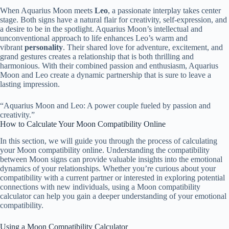
When Aquarius Moon meets
Leo
, a passionate interplay takes center
stage. Both signs have a natural flair for creativity, self-expression, and
a desire to be in the spotlight. Aquarius Moon’s intellectual and
unconventional approach to life enhances Leo’s warm and
vibrant
personality
. Their shared love for adventure, excitement, and
grand gestures creates a relationship that is both thrilling and
harmonious. With their combined passion and enthusiasm, Aquarius
Moon and Leo create a dynamic partnership that is sure to leave a
lasting impression.
“Aquarius Moon and Leo: A power couple fueled by passion and
creativity.”
How to Calculate Your Moon Compatibility Online
In this section, we will guide you through the process of calculating
your Moon compatibility online. Understanding the compatibility
between Moon signs can provide valuable insights into the emotional
dynamics of your relationships. Whether you’re curious about your
compatibility with a current partner or interested in exploring potential
connections with new individuals, using a Moon compatibility
calculator can help you gain a deeper understanding of your emotional
compatibility.
Using a Moon Compatibility Calculator