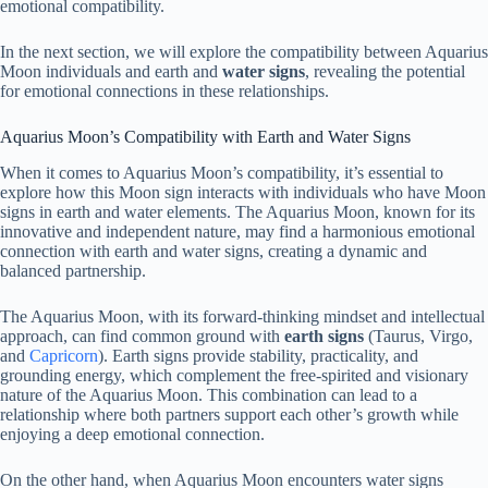
emotional compatibility.
In the next section, we will explore the compatibility between Aquarius
Moon individuals and earth and
water signs
, revealing the potential
for emotional connections in these relationships.
Aquarius Moon’s Compatibility with Earth and Water Signs
When it comes to Aquarius Moon’s compatibility, it’s essential to
explore how this Moon sign interacts with individuals who have Moon
signs in earth and water elements. The Aquarius Moon, known for its
innovative and independent nature, may find a harmonious emotional
connection with earth and water signs, creating a dynamic and
balanced partnership.
The Aquarius Moon, with its forward-thinking mindset and intellectual
approach, can find common ground with
earth signs
(Taurus, Virgo,
and
Capricorn
). Earth signs provide stability, practicality, and
grounding energy, which complement the free-spirited and visionary
nature of the Aquarius Moon. This combination can lead to a
relationship where both partners support each other’s growth while
enjoying a deep emotional connection.
On the other hand, when Aquarius Moon encounters water signs