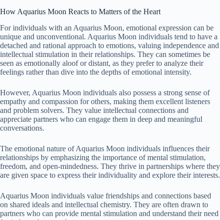
How Aquarius Moon Reacts to Matters of the Heart
For individuals with an Aquarius Moon, emotional expression can be
unique and unconventional. Aquarius Moon individuals tend to have a
detached and rational approach to emotions, valuing independence and
intellectual stimulation in their relationships. They can sometimes be
seen as emotionally aloof or distant, as they prefer to analyze their
feelings rather than dive into the depths of emotional intensity.
However, Aquarius Moon individuals also possess a strong sense of
empathy and compassion for others, making them excellent listeners
and problem solvers. They value intellectual connections and
appreciate partners who can engage them in deep and meaningful
conversations.
The emotional nature of Aquarius Moon individuals influences their
relationships by emphasizing the importance of mental stimulation,
freedom, and open-mindedness. They thrive in partnerships where they
are given space to express their individuality and explore their interests.
Aquarius Moon individuals value friendships and connections based
on shared ideals and intellectual chemistry. They are often drawn to
partners who can provide mental stimulation and understand their need