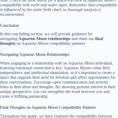
Note: Check the table above for a quick overview of Aquarius Moon’s
compatibility with earth and water signs. Remember that compatibility
is influenced by the entire birth chart, so thorough analysis is
recommended.
Conclusion
In this concluding section, we will provide guidance for
navigating
Aquarius Moon relationships
and share our
final
thoughts
on Aquarius Moon compatibility partners.
Navigating Aquarius Moon Relationships
When engaging in a relationship with an Aquarius Moon individual,
fostering emotional connection is key. Aquarius Moons value their
independence and intellectual stimulation, so it’s important to create a
space that supports their need for freedom and offers opportunities for
deep conversations. Encourage open communication and actively
listen to their ideas and thoughts. By showing genuine interest in their
unique perspective, you can strengthen the bond between you and
create a fulfilling partnership.
Final Thoughts on Aquarius Moon Compatibility Partners
Throughout this guide, we have explored the compatibility between