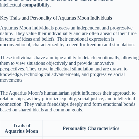
intellectual
compatibility
.
Key Traits and Personality of Aquarius Moon Individuals
Aquarius Moon individuals possess an independent and progressive
nature. They value their individuality and are often ahead of their time
in terms of ideas and beliefs. Their emotional expression is
unconventional, characterized by a need for freedom and stimulation.
These individuals have a unique ability to detach emotionally, allowing
them to view situations objectively and provide innovative
perspectives. They crave intellectual stimulation and are drawn to
knowledge, technological advancements, and progressive social
movements.
The Aquarius Moon’s humanitarian spirit influences their approach to
relationships, as they prioritize equality, social justice, and intellectual
connection. They value friendships deeply and form emotional bonds
based on shared ideals and common goals.
Traits of
Personality Characteristics
Aquarius Moon