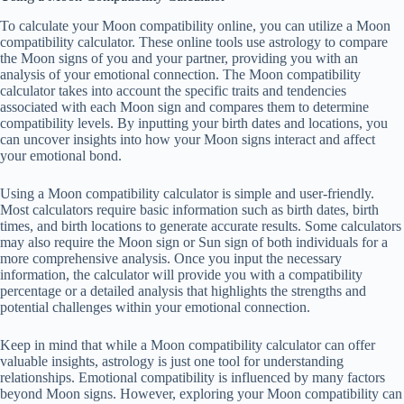
To calculate your Moon compatibility online, you can utilize a Moon
compatibility calculator. These online tools use astrology to compare
the Moon signs of you and your partner, providing you with an
analysis of your emotional connection. The Moon compatibility
calculator takes into account the specific traits and tendencies
associated with each Moon sign and compares them to determine
compatibility levels. By inputting your birth dates and locations, you
can uncover insights into how your Moon signs interact and affect
your emotional bond.
Using a Moon compatibility calculator is simple and user-friendly.
Most calculators require basic information such as birth dates, birth
times, and birth locations to generate accurate results. Some calculators
may also require the Moon sign or Sun sign of both individuals for a
more comprehensive analysis. Once you input the necessary
information, the calculator will provide you with a compatibility
percentage or a detailed analysis that highlights the strengths and
potential challenges within your emotional connection.
Keep in mind that while a Moon compatibility calculator can offer
valuable insights, astrology is just one tool for understanding
relationships. Emotional compatibility is influenced by many factors
beyond Moon signs. However, exploring your Moon compatibility can