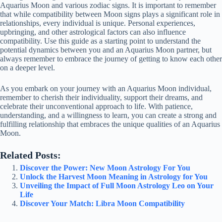
Aquarius Moon and various zodiac signs. It is important to remember
that while compatibility between Moon signs plays a significant role in
relationships, every individual is unique. Personal experiences,
upbringing, and other astrological factors can also influence
compatibility. Use this guide as a starting point to understand the
potential dynamics between you and an Aquarius Moon partner, but
always remember to embrace the journey of getting to know each other
on a deeper level.
As you embark on your journey with an Aquarius Moon individual,
remember to cherish their individuality, support their dreams, and
celebrate their unconventional approach to life. With patience,
understanding, and a willingness to learn, you can create a strong and
fulfilling relationship that embraces the unique qualities of an Aquarius
Moon.
Related Posts:
Discover the Power: New Moon Astrology For You
Unlock the Harvest Moon Meaning in Astrology for You
Unveiling the Impact of Full Moon Astrology Leo on Your
Life
Discover Your Match: Libra Moon Compatibility