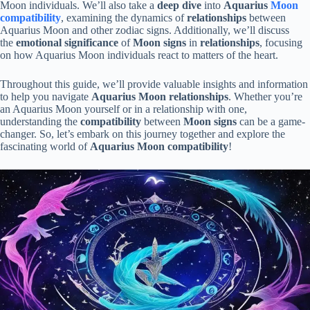
Moon individuals. We’ll also take a
deep dive
into
Aquarius
Moon
compatibility
, examining the dynamics of
relationships
between
Aquarius Moon and other zodiac signs. Additionally, we’ll discuss
the
emotional significance
of
Moon signs
in
relationships
, focusing
on how Aquarius Moon individuals react to matters of the heart.
Throughout this guide, we’ll provide valuable insights and information
to help you navigate
Aquarius Moon relationships
. Whether you’re
an Aquarius Moon yourself or in a relationship with one,
understanding the
compatibility
between
Moon signs
can be a game-
changer. So, let’s embark on this journey together and explore the
fascinating world of
Aquarius Moon compatibility
!