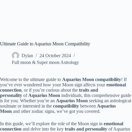
Ultimate Guide to Aquarius Moon Compatibility
Dylan
24 October 2024
Full moon & Super moon Astrology
Welcome to the ultimate guide to
Aquarius Moon compatibility
! If
you’ve ever wondered how your Moon sign affects your
emotional
connection
, or if you’re curious about the
traits and
personality
of
Aquarius Moon
individuals, this comprehensive guide
is for you. Whether you’re an
Aquarius Moon
seeking an astrological
soulmate or interested in the
compatibility
between
Aquarius
Moon
and other zodiac signs, we’ve got you covered.
In this guide, we’ll explore the role of the Moon sign in
emotional
connection
and delve into the key
traits and personality
of Aquarius