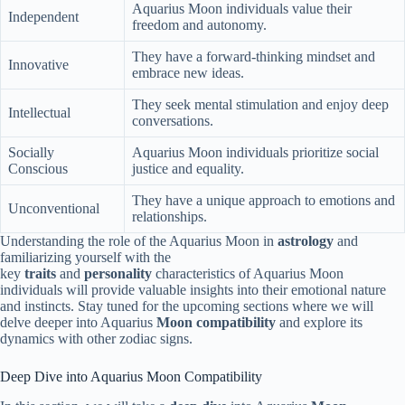
Aquarius Moon individuals value their
Independent
freedom and autonomy.
They have a forward-thinking mindset and
Innovative
embrace new ideas.
They seek mental stimulation and enjoy deep
Intellectual
conversations.
Socially
Aquarius Moon individuals prioritize social
Conscious
justice and equality.
They have a unique approach to emotions and
Unconventional
relationships.
Understanding the role of the Aquarius Moon in
astrology
and
familiarizing yourself with the
key
traits
and
personality
characteristics of Aquarius Moon
individuals will provide valuable insights into their emotional nature
and instincts. Stay tuned for the upcoming sections where we will
delve deeper into Aquarius
Moon compatibility
and explore its
dynamics with other zodiac signs.
Deep Dive into Aquarius Moon Compatibility