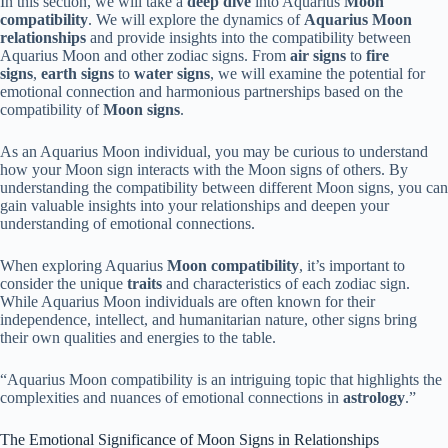
In this section, we will take a
deep dive
into Aquarius
Moon
compatibility
. We will explore the dynamics of
Aquarius Moon
relationships
and provide insights into the compatibility between
Aquarius Moon and other zodiac signs. From
air signs
to
fire
signs
,
earth signs
to
water signs
, we will examine the potential for
emotional connection and harmonious partnerships based on the
compatibility of
Moon signs
.
As an Aquarius Moon individual, you may be curious to understand
how your Moon sign interacts with the Moon signs of others. By
understanding the compatibility between different Moon signs, you can
gain valuable insights into your relationships and deepen your
understanding of emotional connections.
When exploring Aquarius
Moon compatibility
, it’s important to
consider the unique
traits
and characteristics of each zodiac sign.
While Aquarius Moon individuals are often known for their
independence, intellect, and humanitarian nature, other signs bring
their own qualities and energies to the table.
“Aquarius Moon compatibility is an intriguing topic that highlights the
complexities and nuances of emotional connections in
astrology
.”
The Emotional Significance of Moon Signs in Relationships