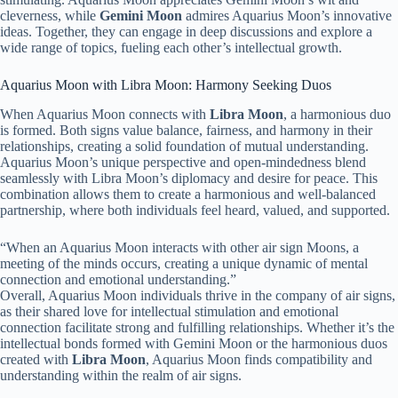
cleverness, while
Gemini Moon
admires Aquarius Moon’s innovative
ideas. Together, they can engage in deep discussions and explore a
wide range of topics, fueling each other’s intellectual growth.
Aquarius Moon with Libra Moon: Harmony Seeking Duos
When Aquarius Moon connects with
Libra Moon
, a harmonious duo
is formed. Both signs value balance, fairness, and harmony in their
relationships, creating a solid foundation of mutual understanding.
Aquarius Moon’s unique perspective and open-mindedness blend
seamlessly with Libra Moon’s diplomacy and desire for peace. This
combination allows them to create a harmonious and well-balanced
partnership, where both individuals feel heard, valued, and supported.
“When an Aquarius Moon interacts with other air sign Moons, a
meeting of the minds occurs, creating a unique dynamic of mental
connection and emotional understanding.”
Overall, Aquarius Moon individuals thrive in the company of air signs,
as their shared love for intellectual stimulation and emotional
connection facilitate strong and fulfilling relationships. Whether it’s the
intellectual bonds formed with Gemini Moon or the harmonious duos
created with
Libra Moon
, Aquarius Moon finds compatibility and
understanding within the realm of air signs.