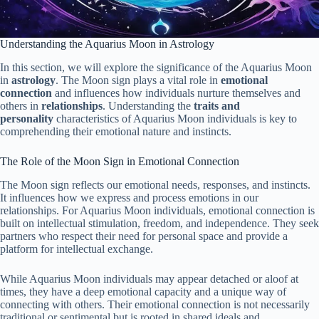
Understanding the Aquarius Moon in Astrology
In this section, we will explore the significance of the Aquarius Moon
in
astrology
. The Moon sign plays a vital role in
emotional
connection
and influences how individuals nurture themselves and
others in
relationships
. Understanding the
traits and
personality
characteristics of Aquarius Moon individuals is key to
comprehending their emotional nature and instincts.
The Role of the Moon Sign in Emotional Connection
The Moon sign reflects our emotional needs, responses, and instincts.
It influences how we express and process emotions in our
relationships. For Aquarius Moon individuals, emotional connection is
built on intellectual stimulation, freedom, and independence. They seek
partners who respect their need for personal space and provide a
platform for intellectual exchange.
While Aquarius Moon individuals may appear detached or aloof at
times, they have a deep emotional capacity and a unique way of
connecting with others. Their emotional connection is not necessarily
traditional or sentimental but is rooted in shared ideals and