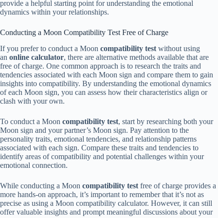
provide a helpful starting point for understanding the emotional
dynamics within your relationships.
Conducting a Moon Compatibility Test Free of Charge
If you prefer to conduct a Moon
compatibility test
without using
an
online calculator
, there are alternative methods available that are
free of charge. One common approach is to research the traits and
tendencies associated with each Moon sign and compare them to gain
insights into compatibility. By understanding the emotional dynamics
of each Moon sign, you can assess how their characteristics align or
clash with your own.
To conduct a Moon
compatibility test
, start by researching both your
Moon sign and your partner’s Moon sign. Pay attention to the
personality traits, emotional tendencies, and relationship patterns
associated with each sign. Compare these traits and tendencies to
identify areas of compatibility and potential challenges within your
emotional connection.
While conducting a Moon
compatibility test
free of charge provides a
more hands-on approach, it’s important to remember that it’s not as
precise as using a Moon compatibility calculator. However, it can still
offer valuable insights and prompt meaningful discussions about your