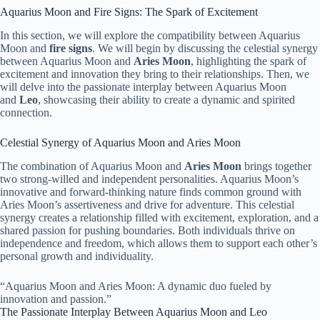
Aquarius Moon and Fire Signs: The Spark of Excitement
In this section, we will explore the compatibility between Aquarius
Moon and
fire signs
. We will begin by discussing the celestial synergy
between Aquarius Moon and
Aries Moon
, highlighting the spark of
excitement and innovation they bring to their relationships. Then, we
will delve into the passionate interplay between Aquarius Moon
and
Leo
, showcasing their ability to create a dynamic and spirited
connection.
Celestial Synergy of Aquarius Moon and Aries Moon
The combination of Aquarius Moon and
Aries Moon
brings together
two strong-willed and independent personalities. Aquarius Moon’s
innovative and forward-thinking nature finds common ground with
Aries Moon’s assertiveness and drive for adventure. This celestial
synergy creates a relationship filled with excitement, exploration, and a
shared passion for pushing boundaries. Both individuals thrive on
independence and freedom, which allows them to support each other’s
personal growth and individuality.
“Aquarius Moon and Aries Moon: A dynamic duo fueled by
innovation and passion.”
The Passionate Interplay Between Aquarius Moon and Leo