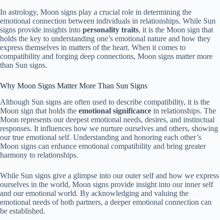
In astrology, Moon signs play a crucial role in determining the
emotional connection between individuals in relationships. While Sun
signs provide insights into
personality
traits
, it is the Moon sign that
holds the key to understanding one’s emotional nature and how they
express themselves in matters of the heart. When it comes to
compatibility and forging deep connections, Moon signs matter more
than Sun signs.
Why Moon Signs Matter More Than Sun Signs
Although Sun signs are often used to describe compatibility, it is the
Moon sign that holds the
emotional significance
in relationships. The
Moon represents our deepest emotional needs, desires, and instinctual
responses. It influences how we nurture ourselves and others, showing
our true emotional self. Understanding and honoring each other’s
Moon signs can enhance emotional compatibility and bring greater
harmony to relationships.
While Sun signs give a glimpse into our outer self and how we express
ourselves in the world, Moon signs provide insight into our inner self
and our emotional world. By acknowledging and valuing the
emotional needs of both partners, a deeper emotional connection can
be established.