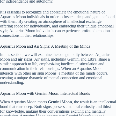
for independence and autonomy.
It is essential to recognize and appreciate the emotional nature of
Aquarius Moon individuals in order to foster a deep and genuine bond
with them. By creating an atmosphere of intellectual exchange,
offering space for individuality, and embracing their unique emotional
style, Aquarius Moon individuals can experience profound emotional
connections in their relationships.
Aquarius Moon and Air Signs: A Meeting of the Minds
In this section, we will examine the compatibility between Aquarius
Moon and
air signs
. Air signs, including Gemini and Libra, share a
similar approach to life, emphasizing intellectual stimulation and
communication in their relationships. When an Aquarius Moon
interacts with other air sign Moons, a meeting of the minds occurs,
creating a unique dynamic of mental connection and emotional
understanding.
Aquarius Moon with Gemini Moon: Intellectual Bonds
When Aquarius Moon meets
Gemini Moon
, the result is an intellectual
bond that runs deep. Both signs possess a natural curiosity and thirst
for knowledge, making their conversations exciting and mentally
stimulating. Aquarius Moon appreciates Gemini Moon’s wit and