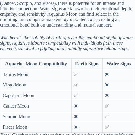
(Cancer, Scorpio, and Pisces), there is potential for an intense and
intuitive connection. Water signs are known for their emotional depth,
empathy, and sensitivity. Aquarius Moon can find solace in the
nurturing and compassionate energy of water signs, creating an
emotional bond built on understanding and mutual support.
Whether it’s the stability of earth signs or the emotional depth of water
signs, Aquarius Moon’s compatibility with individuals from these
elements can lead to fulfilling and mutually supportive relationships.
Aquarius Moon Compatibility
Earth Signs
Water Signs
Taurus Moon
✅
❌
Virgo Moon
✅
❌
Capricorn Moon
✅
❌
Cancer Moon
❌
✅
Scorpio Moon
❌
✅
Pisces Moon
❌
✅