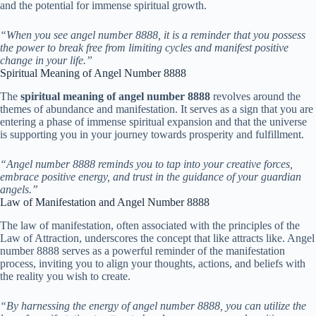
and the potential for immense spiritual growth.
“When you see angel number 8888, it is a reminder that you possess
the power to break free from limiting cycles and manifest positive
change in your life.”
Spiritual Meaning of Angel Number 8888
The
spiritual meaning of angel number 8888
revolves around the
themes of abundance and manifestation. It serves as a sign that you are
entering a phase of immense spiritual expansion and that the universe
is supporting you in your journey towards prosperity and fulfillment.
“Angel number 8888 reminds you to tap into your creative forces,
embrace positive energy, and trust in the guidance of your guardian
angels.”
Law of Manifestation and Angel Number 8888
The law of manifestation, often associated with the principles of the
Law of Attraction, underscores the concept that like attracts like. Angel
number 8888 serves as a powerful reminder of the manifestation
process, inviting you to align your thoughts, actions, and beliefs with
the reality you wish to create.
“By harnessing the energy of angel number 8888, you can utilize the