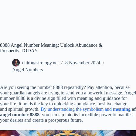
8888 Angel Number Meaning: Unlock Abundance &
Prosperity TODAY
chironastrology.net
8 November 2024
Angel Numbers
Are you seeing the number 8888 repeatedly? Pay attention, because
your guardian angels are trying to send you a powerful message. Angel
number 8888 is a divine sign filled with meaning and guidance for
your life. It holds the key to unlocking abundance, positive change,
and spiritual growth.
By understanding the symbolism and
meaning
of
angel number 8888
, you can tap into its incredible power to manifest
your desires and create a prosperous future.