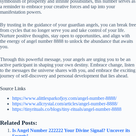
symbolism of prosperity and infinite possibilities, this number serves as
a reminder to embrace your creative forces and tap into your
manifestation powers.
By trusting in the guidance of your guardian angels, you can break free
from cycles that no longer serve you and take control of your life.
Nurture positive thoughts, stay open to opportunities, and align with
the energy of angel number 8888 to unlock the abundance that awaits
you.
Through this powerful message, your angels are urging you to be an
active participant in shaping your own destiny. Embrace change, listen
to the messages the universe shares with you, and embrace the exciting
journey of self-discovery and personal development that lies ahead.
Source Links
https://www.alittlesparkofjoy.com/angel-number-8888/
https://www.allcrystal.com/articles/angel-number-8888/
https://tinyrituals.co/blogs/tiny-rituals/angel-number-8888
Related Posts:
Is Angel Number 222222 Your Divine Signal? Uncover its
Secrets!