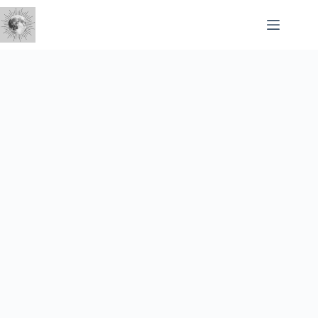
Skip
to
content