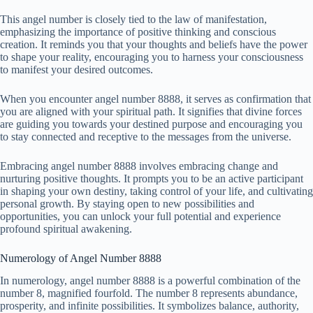
This angel number is closely tied to the law of manifestation,
emphasizing the importance of positive thinking and conscious
creation. It reminds you that your thoughts and beliefs have the power
to shape your reality, encouraging you to harness your consciousness
to manifest your desired outcomes.
When you encounter angel number 8888, it serves as confirmation that
you are aligned with your spiritual path. It signifies that divine forces
are guiding you towards your destined purpose and encouraging you
to stay connected and receptive to the messages from the universe.
Embracing angel number 8888 involves embracing change and
nurturing positive thoughts. It prompts you to be an active participant
in shaping your own destiny, taking control of your life, and cultivating
personal growth. By staying open to new possibilities and
opportunities, you can unlock your full potential and experience
profound spiritual awakening.
Numerology of Angel Number 8888
In numerology, angel number 8888 is a powerful combination of the
number 8, magnified fourfold. The number 8 represents abundance,
prosperity, and infinite possibilities. It symbolizes balance, authority,