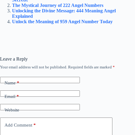
The Mystical Journey of 222 Angel Numbers
Unlocking the Divine Message: 444 Meaning Angel
Explained
Unlock the Meaning of 959 Angel Number Today
Leave a Reply
Your email address will not be published.
Required fields are marked
*
Name
*
Email
*
Website
Add Comment
*