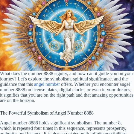
What does the number 8888 signify, and how can it guide you on your
journey? Let’s explore the symbolism, spiritual significance, and the
guidance that this
angel number
offers. Whether you encounter angel
number 8888 on license plates, digital clocks, or even in your dreams,
it signifies that you are on the right path and that amazing opportunities
are on the horizon.
The Powerful Symbolism of Angel Number 8888
Angel number 8888 holds significant symbolism. The number 8,
which is repeated four times in this sequence, represents prosperity,
authority, and balance. It is also associated with infinite possibilities