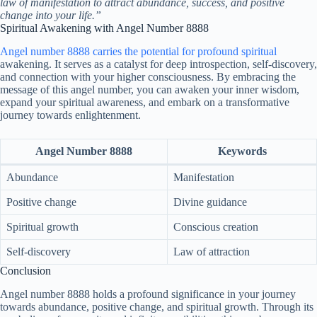
law of manifestation to attract abundance, success, and positive
change into your life.”
Spiritual Awakening with Angel Number 8888
Angel number 8888 carries the potential for profound spiritual
awakening. It serves as a catalyst for deep introspection, self-discovery,
and connection with your higher consciousness. By embracing the
message of this angel number, you can awaken your inner wisdom,
expand your spiritual awareness, and embark on a transformative
journey towards enlightenment.
Angel Number 8888
Keywords
Abundance
Manifestation
Positive change
Divine guidance
Spiritual growth
Conscious creation
Self-discovery
Law of attraction
Conclusion
Angel number 8888 holds a profound significance in your journey
towards abundance, positive change, and spiritual growth. Through its