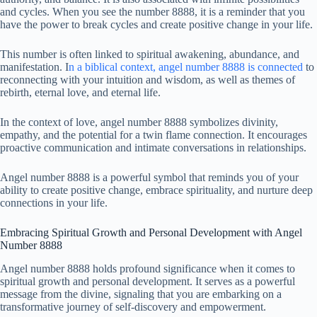
and cycles. When you see the number 8888, it is a reminder that you
have the power to break cycles and create positive change in your life.
This number is often linked to spiritual awakening, abundance, and
manifestation. I
n a biblical context, angel number 8888 is connected
to
reconnecting with your intuition and wisdom, as well as themes of
rebirth, eternal love, and eternal life.
In the context of love, angel number 8888 symbolizes divinity,
empathy, and the potential for a twin flame connection. It encourages
proactive communication and intimate conversations in relationships.
Angel number 8888 is a powerful symbol that reminds you of your
ability to create positive change, embrace spirituality, and nurture deep
connections in your life.
Embracing Spiritual Growth and Personal Development with Angel
Number 8888
Angel number 8888 holds profound significance when it comes to
spiritual growth and personal development. It serves as a powerful
message from the divine, signaling that you are embarking on a
transformative journey of self-discovery and empowerment.